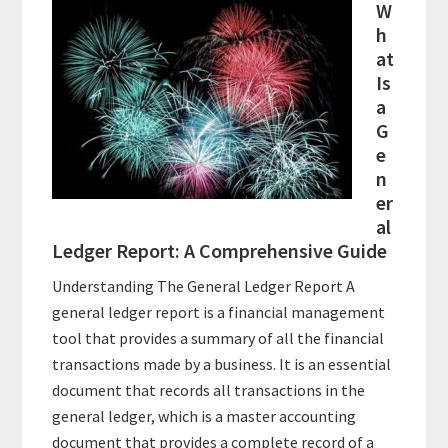
W
h
at
Is
a
G
e
n
er
al
Ledger Report: A Comprehensive Guide
Understanding The General Ledger Report A
general ledger report is a financial management
tool that provides a summary of all the financial
transactions made by a business. It is an essential
document that records all transactions in the
general ledger, which is a master accounting
document that provides a complete record of a