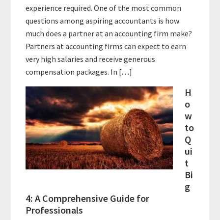
experience required. One of the most common
questions among aspiring accountants is how
much does a partner at an accounting firm make?
Partners at accounting firms can expect to earn
very high salaries and receive generous
compensation packages. In […]
H
o
w
to
Q
ui
t
Bi
g
4: A Comprehensive Guide for
Professionals