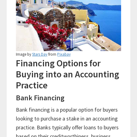
Image by
Stars Day
from
Pixabay
Financing Options for
Buying into an Accounting
Practice
Bank Financing
Bank financing is a popular option for buyers
looking to purchase a stake in an accounting
practice. Banks typically offer loans to buyers
based on their creditworthiness, business