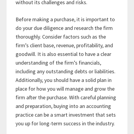
without its challenges and risks.
Before making a purchase, it is important to
do your due diligence and research the firm
thoroughly. Consider factors such as the
firm’s client base, revenue, profitability, and
goodwill. It is also essential to have a clear
understanding of the firm’s financials,
including any outstanding debts or liabilities.
Additionally, you should have a solid plan in
place for how you will manage and grow the
firm after the purchase. With careful planning
and preparation, buying into an accounting
practice can be a smart investment that sets
you up for long-term success in the industry.