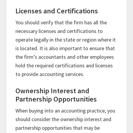
Licenses and Certifications
You should verify that the firm has all the
necessary licenses and certifications to
operate legally in the state or region where it
is located. It is also important to ensure that
the firm’s accountants and other employees
hold the required certifications and licenses
to provide accounting services.
Ownership Interest and
Partnership Opportunities
When buying into an accounting practice, you
should consider the ownership interest and
partnership opportunities that may be