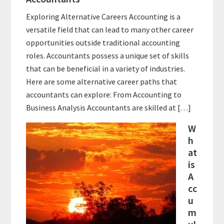
Exploring Alternative Careers Accounting is a
versatile field that can lead to many other career
opportunities outside traditional accounting
roles. Accountants possess a unique set of skills
that can be beneficial in a variety of industries.
Here are some alternative career paths that
accountants can explore: From Accounting to
Business Analysis Accountants are skilled at […]
W
h
at
is
A
cc
u
m