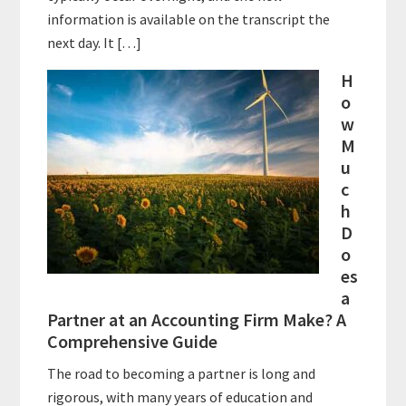
information is available on the transcript the
next day. It […]
H
o
w
M
u
c
h
D
o
es
a
Partner at an Accounting Firm Make? A
Comprehensive Guide
The road to becoming a partner is long and
rigorous, with many years of education and