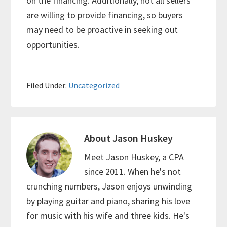
on the financing. Additionally, not all sellers
are willing to provide financing, so buyers
may need to be proactive in seeking out
opportunities.
Filed Under:
Uncategorized
About
Jason Huskey
Meet Jason Huskey, a CPA
since 2011. When he's not
crunching numbers, Jason enjoys unwinding
by playing guitar and piano, sharing his love
for music with his wife and three kids. He's