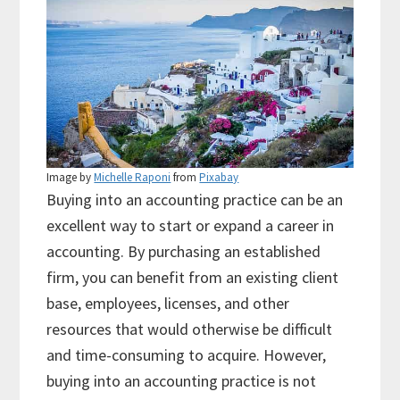
Image by
Michelle Raponi
from
Pixabay
Buying into an accounting practice can be an
excellent way to start or expand a career in
accounting. By purchasing an established
firm, you can benefit from an existing client
base, employees, licenses, and other
resources that would otherwise be difficult
and time-consuming to acquire. However,
buying into an accounting practice is not