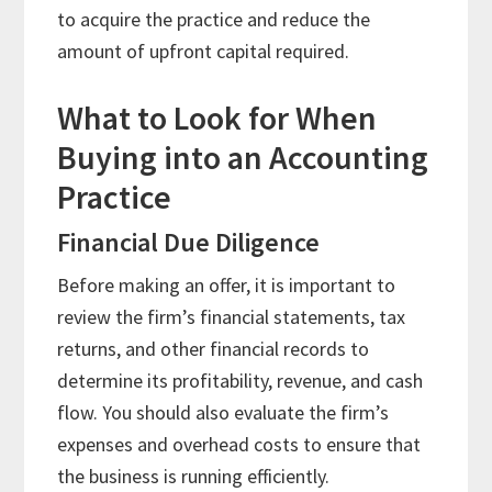
to acquire the practice and reduce the
amount of upfront capital required.
What to Look for When
Buying into an Accounting
Practice
Financial Due Diligence
Before making an offer, it is important to
review the firm’s financial statements, tax
returns, and other financial records to
determine its profitability, revenue, and cash
flow. You should also evaluate the firm’s
expenses and overhead costs to ensure that
the business is running efficiently.