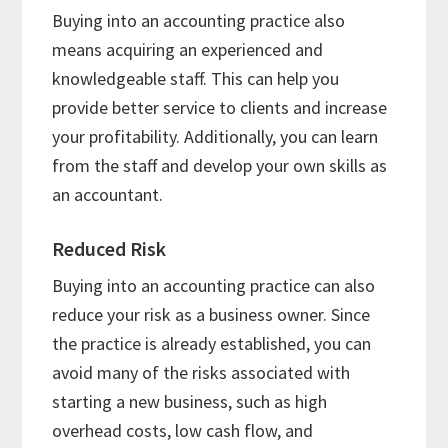
Buying into an accounting practice also
means acquiring an experienced and
knowledgeable staff. This can help you
provide better service to clients and increase
your profitability. Additionally, you can learn
from the staff and develop your own skills as
an accountant.
Reduced Risk
Buying into an accounting practice can also
reduce your risk as a business owner. Since
the practice is already established, you can
avoid many of the risks associated with
starting a new business, such as high
overhead costs, low cash flow, and