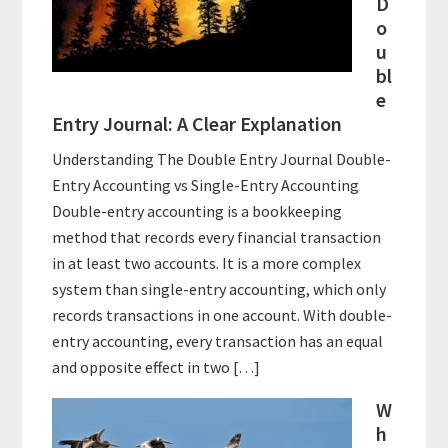
D
o
u
bl
e
Entry Journal: A Clear Explanation
Understanding The Double Entry Journal Double-
Entry Accounting vs Single-Entry Accounting
Double-entry accounting is a bookkeeping
method that records every financial transaction
in at least two accounts. It is a more complex
system than single-entry accounting, which only
records transactions in one account. With double-
entry accounting, every transaction has an equal
and opposite effect in two […]
W
h