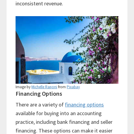
inconsistent revenue.
Image by
Michelle Raponi
from
Pixabay
Financing Options
There are a variety of
financing options
available for buying into an accounting
practice, including bank financing and seller
financing. These options can make it easier