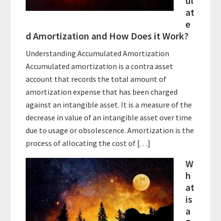
ul
at
e
d Amortization and How Does it Work?
Understanding Accumulated Amortization
Accumulated amortization is a contra asset
account that records the total amount of
amortization expense that has been charged
against an intangible asset. It is a measure of the
decrease in value of an intangible asset over time
due to usage or obsolescence. Amortization is the
process of allocating the cost of […]
W
h
at
is
a