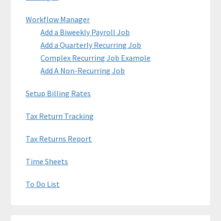
Workflow Manager
Add a Biweekly Payroll Job
Add a Quarterly Recurring Job
Complex Recurring Job Example
Add A Non-Recurring Job
Setup Billing Rates
Tax Return Tracking
Tax Returns Report
Time Sheets
To Do List