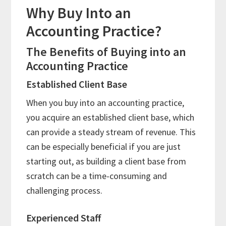
Why Buy Into an
Accounting Practice?
The Benefits of Buying into an
Accounting Practice
Established Client Base
When you buy into an accounting practice,
you acquire an established client base, which
can provide a steady stream of revenue. This
can be especially beneficial if you are just
starting out, as building a client base from
scratch can be a time-consuming and
challenging process.
Experienced Staff