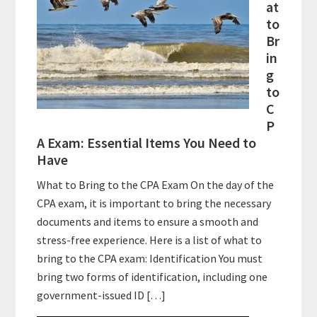
at
to
Br
in
g
to
C
P
A Exam: Essential Items You Need to
Have
What to Bring to the CPA Exam On the day of the
CPA exam, it is important to bring the necessary
documents and items to ensure a smooth and
stress-free experience. Here is a list of what to
bring to the CPA exam: Identification You must
bring two forms of identification, including one
government-issued ID […]