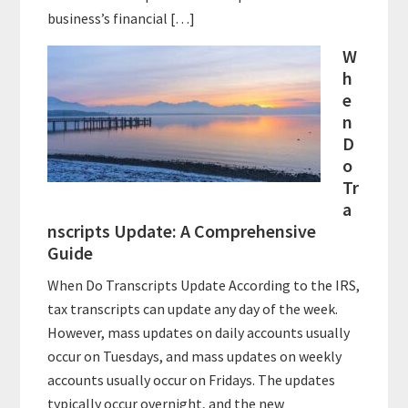
business’s financial […]
W
h
e
n
D
o
Tr
a
nscripts Update: A Comprehensive
Guide
When Do Transcripts Update According to the IRS,
tax transcripts can update any day of the week.
However, mass updates on daily accounts usually
occur on Tuesdays, and mass updates on weekly
accounts usually occur on Fridays. The updates
typically occur overnight, and the new