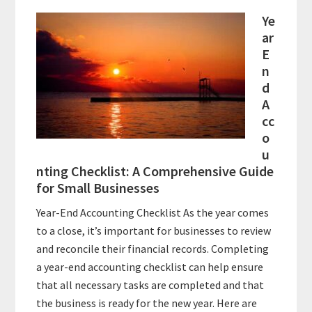
Ye
ar
E
n
d
A
cc
o
u
nting Checklist: A Comprehensive Guide
for Small Businesses
Year-End Accounting Checklist As the year comes
to a close, it’s important for businesses to review
and reconcile their financial records. Completing
a year-end accounting checklist can help ensure
that all necessary tasks are completed and that
the business is ready for the new year. Here are