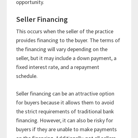
opportunity.
Seller Financing
This occurs when the seller of the practice
provides financing to the buyer. The terms of
the financing will vary depending on the
seller, but it may include a down payment, a
fixed interest rate, and a repayment
schedule.
Seller financing can be an attractive option
for buyers because it allows them to avoid
the strict requirements of traditional bank
financing. However, it can also be risky for
buyers if they are unable to make payments