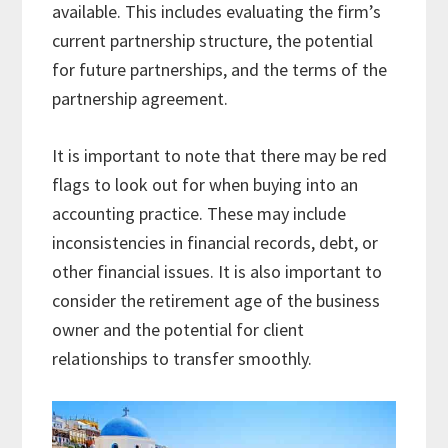
available. This includes evaluating the firm’s
current partnership structure, the potential
for future partnerships, and the terms of the
partnership agreement.
It is important to note that there may be red
flags to look out for when buying into an
accounting practice. These may include
inconsistencies in financial records, debt, or
other financial issues. It is also important to
consider the retirement age of the business
owner and the potential for client
relationships to transfer smoothly.