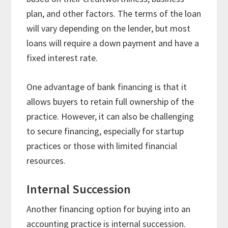
plan, and other factors. The terms of the loan
will vary depending on the lender, but most
loans will require a down payment and have a
fixed interest rate.
One advantage of bank financing is that it
allows buyers to retain full ownership of the
practice. However, it can also be challenging
to secure financing, especially for startup
practices or those with limited financial
resources.
Internal Succession
Another financing option for buying into an
accounting practice is internal succession.