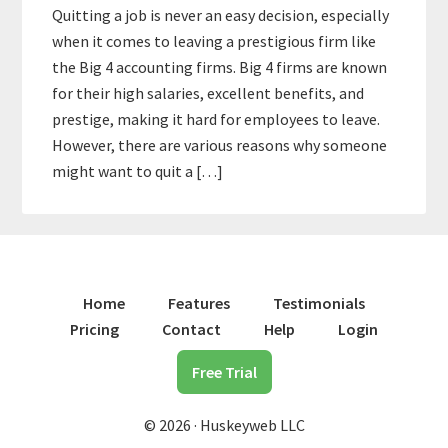
Quitting a job is never an easy decision, especially
when it comes to leaving a prestigious firm like
the Big 4 accounting firms. Big 4 firms are known
for their high salaries, excellent benefits, and
prestige, making it hard for employees to leave.
However, there are various reasons why someone
might want to quit a […]
Home
Features
Testimonials
Pricing
Contact
Help
Login
Free Trial
© 2026 · Huskeyweb LLC