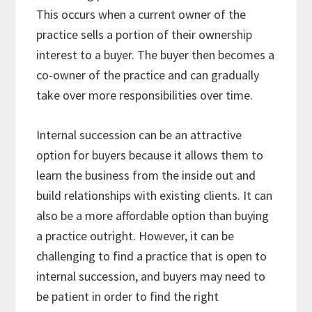
This occurs when a current owner of the
practice sells a portion of their ownership
interest to a buyer. The buyer then becomes a
co-owner of the practice and can gradually
take over more responsibilities over time.
Internal succession can be an attractive
option for buyers because it allows them to
learn the business from the inside out and
build relationships with existing clients. It can
also be a more affordable option than buying
a practice outright. However, it can be
challenging to find a practice that is open to
internal succession, and buyers may need to
be patient in order to find the right