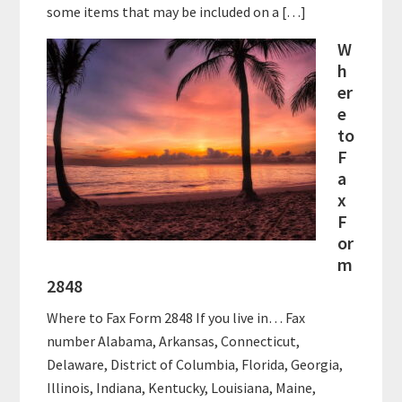
some items that may be included on a […]
W
h
er
e
to
F
a
x
F
or
m
2848
Where to Fax Form 2848 If you live in… Fax
number Alabama, Arkansas, Connecticut,
Delaware, District of Columbia, Florida, Georgia,
Illinois, Indiana, Kentucky, Louisiana, Maine,