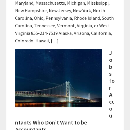
Maryland, Massachusetts, Michigan, Mississippi,
New Hampshire, New Jersey, New York, North
Carolina, Ohio, Pennsylvania, Rhode Island, South
Carolina, Tennessee, Vermont, Virginia, or West
Virginia 855-214-7519 Alaska, Arizona, California,
Colorado, Hawaii, […]
J
o
b
s
fo
r
A
cc
o
u
ntants Who Don’t Want to be
Accountants