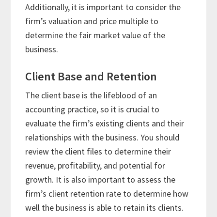
Additionally, it is important to consider the
firm’s valuation and price multiple to
determine the fair market value of the
business.
Client Base and Retention
The client base is the lifeblood of an
accounting practice, so it is crucial to
evaluate the firm’s existing clients and their
relationships with the business. You should
review the client files to determine their
revenue, profitability, and potential for
growth. It is also important to assess the
firm’s client retention rate to determine how
well the business is able to retain its clients.