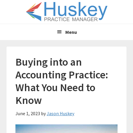
Skip
Skip
to
to
main
primary
content
sidebar
Menu
Buying into an
Accounting Practice:
What You Need to
Know
June 1, 2023
by
Jason Huskey