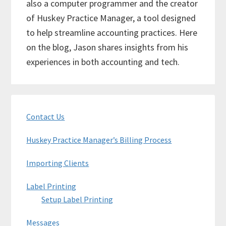
also a computer programmer and the creator
of Huskey Practice Manager, a tool designed
to help streamline accounting practices. Here
on the blog, Jason shares insights from his
experiences in both accounting and tech.
Primary
Contact Us
Sidebar
Huskey Practice Manager’s Billing Process
Importing Clients
Label Printing
Setup Label Printing
Messages