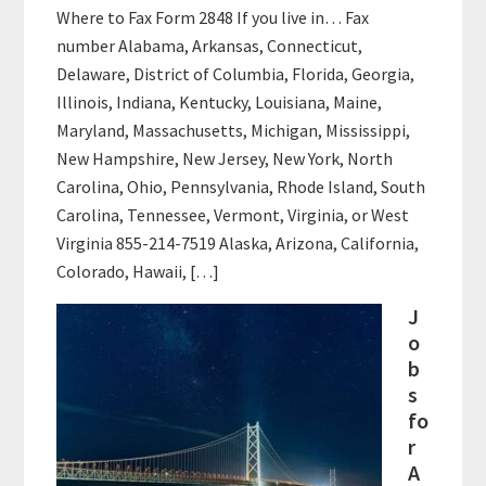
Where to Fax Form 2848 If you live in… Fax
number Alabama, Arkansas, Connecticut,
Delaware, District of Columbia, Florida, Georgia,
Illinois, Indiana, Kentucky, Louisiana, Maine,
Maryland, Massachusetts, Michigan, Mississippi,
New Hampshire, New Jersey, New York, North
Carolina, Ohio, Pennsylvania, Rhode Island, South
Carolina, Tennessee, Vermont, Virginia, or West
Virginia 855-214-7519 Alaska, Arizona, California,
Colorado, Hawaii, […]
J
o
b
s
fo
r
A