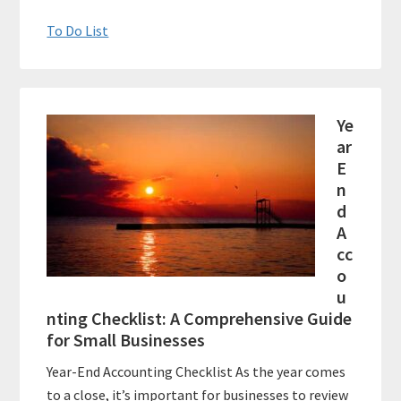
To Do List
Ye
ar
E
n
d
A
cc
o
u
nting Checklist: A Comprehensive Guide
for Small Businesses
Year-End Accounting Checklist As the year comes
to a close, it’s important for businesses to review