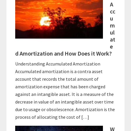
A
cc
u
m
ul
at
e
d Amortization and How Does it Work?
Understanding Accumulated Amortization
Accumulated amortization is a contra asset
account that records the total amount of
amortization expense that has been charged
against an intangible asset. It is a measure of the
decrease in value of an intangible asset over time
due to usage or obsolescence. Amortization is the
process of allocating the cost of […]
W