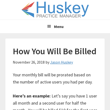
Skip
Skip
to
to
main
primary
content
sidebar
Menu
How You Will Be Billed
November 26, 2018
by
Jason Huskey
Your monthly bill will be prorated based on
the number of active users you had per day.
Here’s an example:
Let’s say you have 1 user
all month and a second user for half the