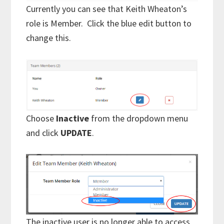
Currently you can see that Keith Wheaton’s
role is Member. Click the blue edit button to
change this.
Choose
Inactive
from the dropdown menu
and click
UPDATE
.
The inactive user is no longer able to access