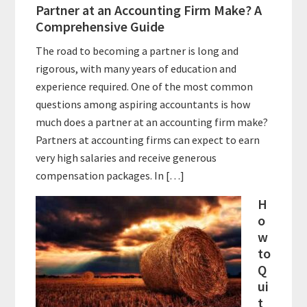
Partner at an Accounting Firm Make? A
Comprehensive Guide
The road to becoming a partner is long and
rigorous, with many years of education and
experience required. One of the most common
questions among aspiring accountants is how
much does a partner at an accounting firm make?
Partners at accounting firms can expect to earn
very high salaries and receive generous
compensation packages. In […]
H
o
w
to
Q
ui
t