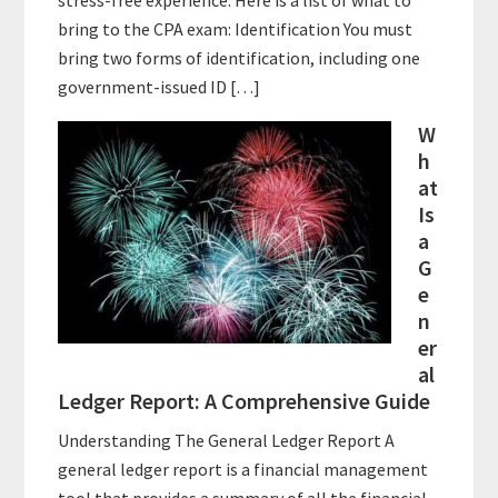
stress-free experience. Here is a list of what to
bring to the CPA exam: Identification You must
bring two forms of identification, including one
government-issued ID […]
W
h
at
Is
a
G
e
n
er
al
Ledger Report: A Comprehensive Guide
Understanding The General Ledger Report A
general ledger report is a financial management
tool that provides a summary of all the financial