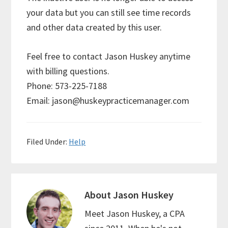
your data but you can still see time records
and other data created by this user.
Feel free to contact Jason Huskey anytime
with billing questions.
Phone: 573-225-7188
Email: jason@huskeypracticemanager.com
Filed Under:
Help
About
Jason Huskey
Meet Jason Huskey, a CPA