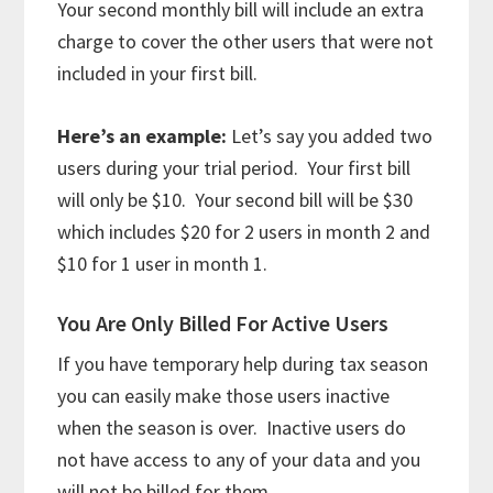
Your second monthly bill will include an extra
charge to cover the other users that were not
included in your first bill.
Here’s an example:
Let’s say you added two
users during your trial period. Your first bill
will only be $10. Your second bill will be $30
which includes $20 for 2 users in month 2 and
$10 for 1 user in month 1.
You Are Only Billed For Active Users
If you have temporary help during tax season
you can easily make those users inactive
when the season is over. Inactive users do
not have access to any of your data and you
will not be billed for them.