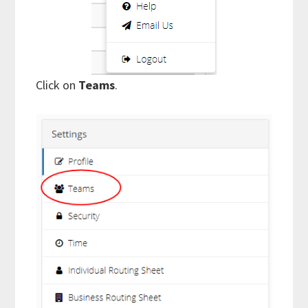
Click on
Teams
.