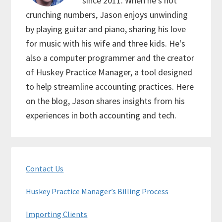
since 2011. When he's not
crunching numbers, Jason enjoys unwinding
by playing guitar and piano, sharing his love
for music with his wife and three kids. He's
also a computer programmer and the creator
of Huskey Practice Manager, a tool designed
to help streamline accounting practices. Here
on the blog, Jason shares insights from his
experiences in both accounting and tech.
Primary
Contact Us
Sidebar
Huskey Practice Manager’s Billing Process
Importing Clients