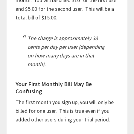
month. You will be billed $10 for the first user
and $5.00 for the second user. This will be a
total bill of $15.00.
The charge is approximately 33
cents per day per user (depending
on how many days are in that
month).
Your First Monthly Bill May Be
Confusing
The first month you sign up, you will only be
billed for one user. This is true even if you
added other users during your trial period.