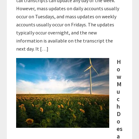
tax transcripts can update any day of the week.
However, mass updates on daily accounts usually
occur on Tuesdays, and mass updates on weekly
accounts usually occur on Fridays. The updates
typically occur overnight, and the new
information is available on the transcript the
next day. It […]
H
o
w
M
u
c
h
D
o
es
a