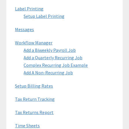
Label Printing
Setup Label Printing
Messages
Workflow Manager
Add a Biweekly Payroll Job
Add a Quarterly Recurring Job
Complex Recurring Job Example
Add A Non-Recurring Job
Setup Billing Rates
Tax Return Tracking
Tax Returns Report
Time Sheets