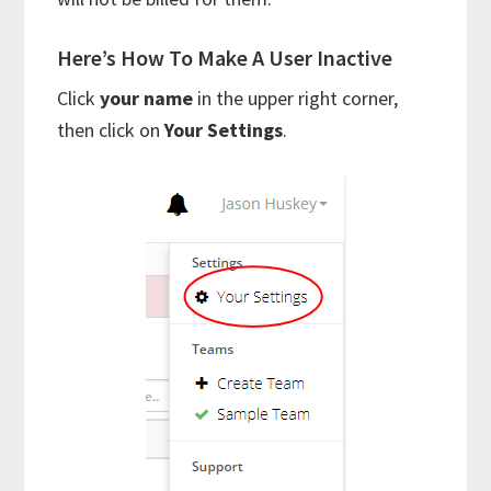
Here’s How To Make A User Inactive
Click
your name
in the upper right corner,
then click on
Your Settings
.