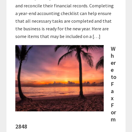
and reconcile their financial records. Completing
a year-end accounting checklist can help ensure
that all necessary tasks are completed and that
the business is ready for the new year. Here are
some items that may be included on a […]
W
h
er
e
to
F
a
x
F
or
m
2848