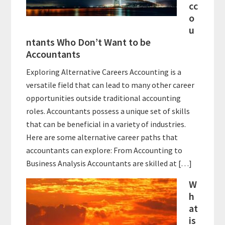
cc
o
u
ntants Who Don’t Want to be
Accountants
Exploring Alternative Careers Accounting is a
versatile field that can lead to many other career
opportunities outside traditional accounting
roles. Accountants possess a unique set of skills
that can be beneficial in a variety of industries.
Here are some alternative career paths that
accountants can explore: From Accounting to
Business Analysis Accountants are skilled at […]
W
h
at
is