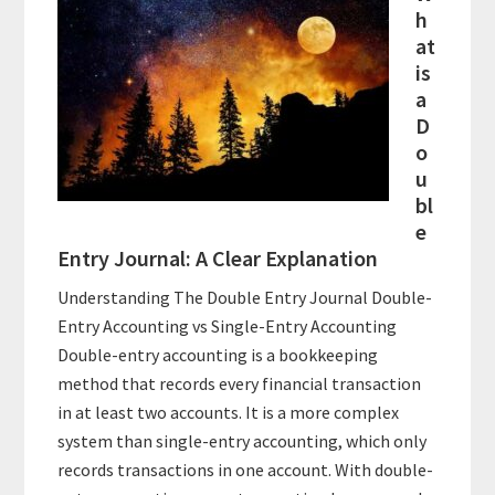
h
at
is
a
D
o
u
bl
e
Entry Journal: A Clear Explanation
Understanding The Double Entry Journal Double-
Entry Accounting vs Single-Entry Accounting
Double-entry accounting is a bookkeeping
method that records every financial transaction
in at least two accounts. It is a more complex
system than single-entry accounting, which only
records transactions in one account. With double-