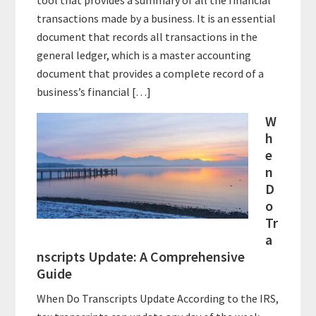
transactions made by a business. It is an essential
document that records all transactions in the
general ledger, which is a master accounting
document that provides a complete record of a
business’s financial […]
W
h
e
n
D
o
Tr
a
nscripts Update: A Comprehensive
Guide
When Do Transcripts Update According to the IRS,