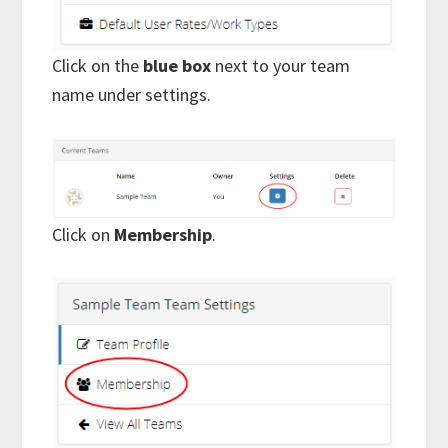
Click on the
blue box
next to your team
name under settings.
Click on
Membership
.