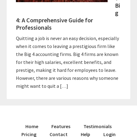
Bi
g
4: A Comprehensive Guide for
Professionals
Quitting a job is never an easy decision, especially
when it comes to leaving a prestigious firm like
the Big 4 accounting firms. Big 4 firms are known
for their high salaries, excellent benefits, and
prestige, making it hard for employees to leave.
However, there are various reasons why someone
might want to quit a […]
Home
Features
Testimonials
Pricing
Contact
Help
Login