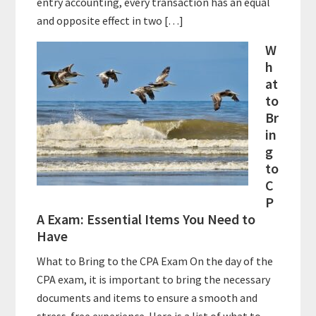
entry accounting, every transaction has an equal
and opposite effect in two […]
W
h
at
to
Br
in
g
to
C
P
A Exam: Essential Items You Need to
Have
What to Bring to the CPA Exam On the day of the
CPA exam, it is important to bring the necessary
documents and items to ensure a smooth and