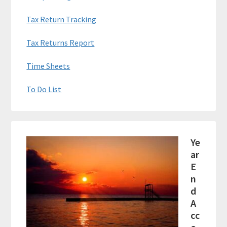
Tax Return Tracking
Tax Returns Report
Time Sheets
To Do List
Ye
ar
E
n
d
A
cc