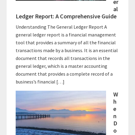
er
al
Ledger Report: A Comprehensive Guide
Understanding The General Ledger Report A
general ledger report is a financial management
tool that provides a summary of all the financial
transactions made by a business. It is an essential
document that records all transactions in the
general ledger, which is a master accounting
document that provides a complete record of a
business’s financial […]
W
h
e
n
D
o