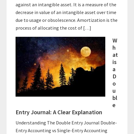
against an intangible asset. It is a measure of the
decrease in value of an intangible asset over time
due to usage or obsolescence. Amortization is the
process of allocating the cost of […]
W
h
at
is
a
D
o
u
bl
e
Entry Journal: A Clear Explanation
Understanding The Double Entry Journal Double-
Entry Accounting vs Single-Entry Accounting