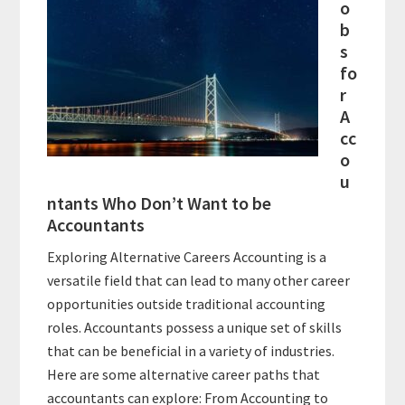
o
b
s
fo
r
A
cc
o
u
ntants Who Don’t Want to be
Accountants
Exploring Alternative Careers Accounting is a
versatile field that can lead to many other career
opportunities outside traditional accounting
roles. Accountants possess a unique set of skills
that can be beneficial in a variety of industries.
Here are some alternative career paths that
accountants can explore: From Accounting to