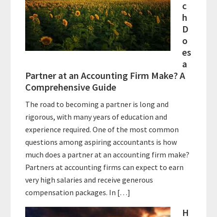
c
h
D
o
es
a
Partner at an Accounting Firm Make? A
Comprehensive Guide
The road to becoming a partner is long and
rigorous, with many years of education and
experience required. One of the most common
questions among aspiring accountants is how
much does a partner at an accounting firm make?
Partners at accounting firms can expect to earn
very high salaries and receive generous
compensation packages. In […]
H