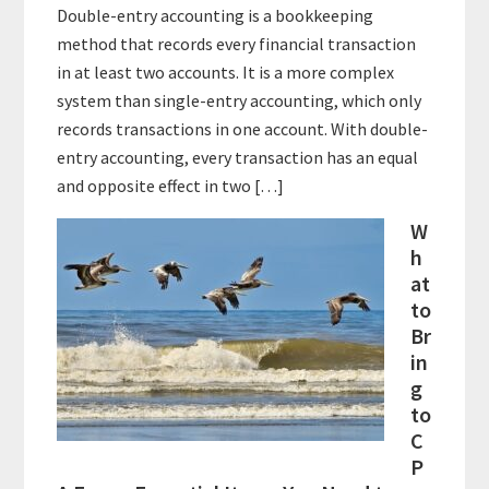
Double-entry accounting is a bookkeeping
method that records every financial transaction
in at least two accounts. It is a more complex
system than single-entry accounting, which only
records transactions in one account. With double-
entry accounting, every transaction has an equal
and opposite effect in two […]
W
h
at
to
Br
in
g
to
C
P