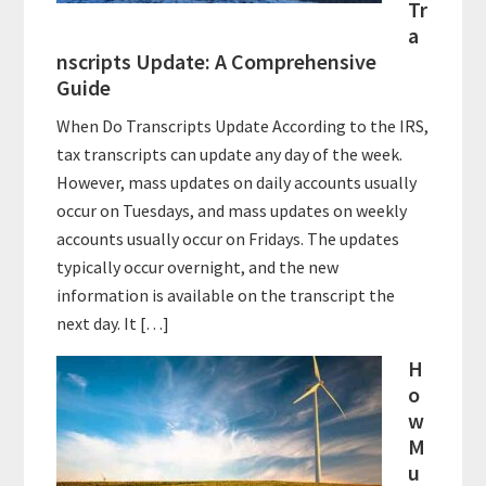
Tr
a
nscripts Update: A Comprehensive
Guide
When Do Transcripts Update According to the IRS,
tax transcripts can update any day of the week.
However, mass updates on daily accounts usually
occur on Tuesdays, and mass updates on weekly
accounts usually occur on Fridays. The updates
typically occur overnight, and the new
information is available on the transcript the
next day. It […]
H
o
w
M
u