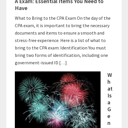
A Exam: Essential Items You Need to
Have
What to Bring to the CPA Exam On the day of the
CPA exam, it is important to bring the necessary
documents and items to ensure a smooth and
stress-free experience. Here is a list of what to
bring to the CPA exam: Identification You must
bring two forms of identification, including one
government-issued ID […]
W
h
at
Is
a
G
e
n