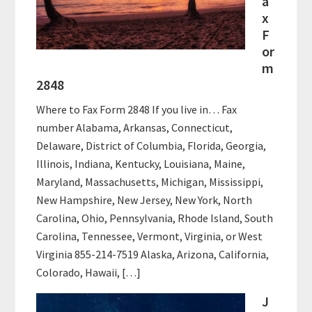
a
x
F
or
m
2848
Where to Fax Form 2848 If you live in… Fax
number Alabama, Arkansas, Connecticut,
Delaware, District of Columbia, Florida, Georgia,
Illinois, Indiana, Kentucky, Louisiana, Maine,
Maryland, Massachusetts, Michigan, Mississippi,
New Hampshire, New Jersey, New York, North
Carolina, Ohio, Pennsylvania, Rhode Island, South
Carolina, Tennessee, Vermont, Virginia, or West
Virginia 855-214-7519 Alaska, Arizona, California,
Colorado, Hawaii, […]
J