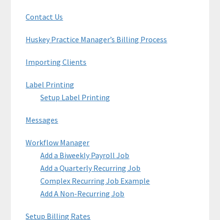
Primary
Contact Us
Sidebar
Huskey Practice Manager’s Billing Process
Importing Clients
Label Printing
Setup Label Printing
Messages
Workflow Manager
Add a Biweekly Payroll Job
Add a Quarterly Recurring Job
Complex Recurring Job Example
Add A Non-Recurring Job
Setup Billing Rates