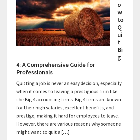
o
w
to
Q
ui
t
Bi
g
4: A Comprehensive Guide for
Professionals
Quitting a job is never an easy decision, especially
when it comes to leaving a prestigious firm like
the Big 4 accounting firms. Big 4 firms are known
for their high salaries, excellent benefits, and
prestige, making it hard for employees to leave.
However, there are various reasons why someone
might want to quit a […]