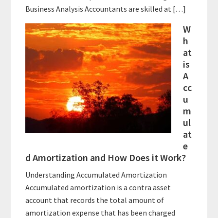
Business Analysis Accountants are skilled at […]
W
h
at
is
A
cc
u
m
ul
at
e
d Amortization and How Does it Work?
Understanding Accumulated Amortization
Accumulated amortization is a contra asset
account that records the total amount of
amortization expense that has been charged