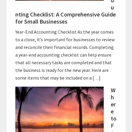
o
u
nting Checklist: A Comprehensive Guide
for Small Businesses
Year-End Accounting Checklist As the year comes
to a close, it’s important for businesses to review
and reconcile their financial records. Completing
a year-end accounting checklist can help ensure
that all necessary tasks are completed and that
the business is ready for the new year. Here are
some items that may be included on a […]
W
h
er
e
to
F