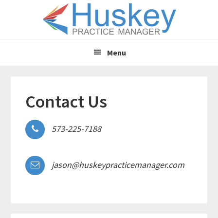
Skip
Skip
to
to
main
primary
content
sidebar
Menu
Contact Us
573-225-7188
jason@huskeypracticemanager.com