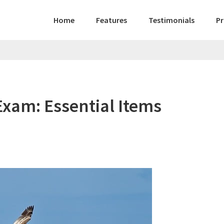
Home
Features
Testimonials
Pr
Exam: Essential Items