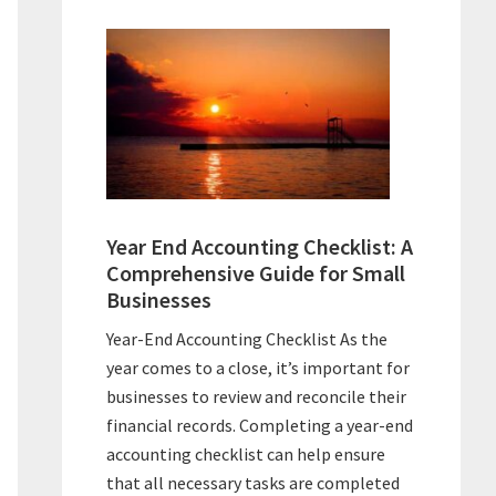
Year End Accounting Checklist: A
Comprehensive Guide for Small
Businesses
Year-End Accounting Checklist As the
year comes to a close, it’s important for
businesses to review and reconcile their
financial records. Completing a year-end
accounting checklist can help ensure
that all necessary tasks are completed