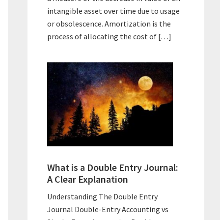
intangible asset over time due to usage
or obsolescence. Amortization is the
process of allocating the cost of […]
What is a Double Entry Journal:
A Clear Explanation
Understanding The Double Entry
Journal Double-Entry Accounting vs