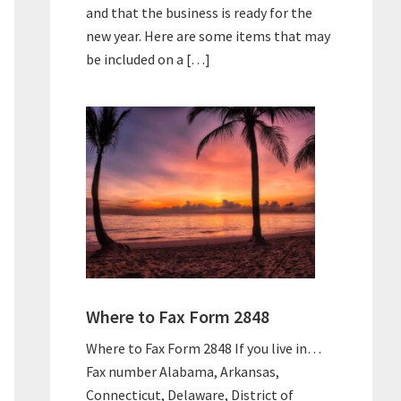
and that the business is ready for the
new year. Here are some items that may
be included on a […]
Where to Fax Form 2848
Where to Fax Form 2848 If you live in…
Fax number Alabama, Arkansas,
Connecticut, Delaware, District of