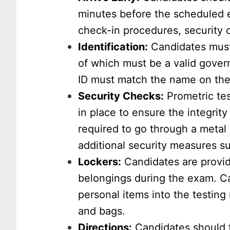
minutes before the scheduled ex
check-in procedures, security 
Identification:
Candidates must 
of which must be a valid gove
ID must match the name on the
Security Checks:
Prometric tes
in place to ensure the integrit
required to go through a metal
additional security measures s
Lockers:
Candidates are provid
belongings during the exam. Ca
personal items into the testing
and bags.
Directions:
Candidates should f