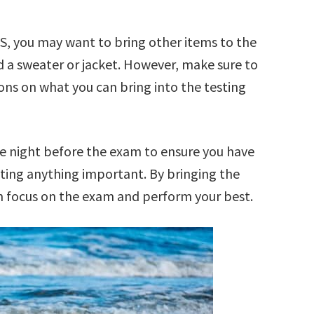
TS, you may want to bring other items to the
d a sweater or jacket. However, make sure to
ions on what you can bring into the testing
e night before the exam to ensure you have
ting anything important. By bringing the
 focus on the exam and perform your best.