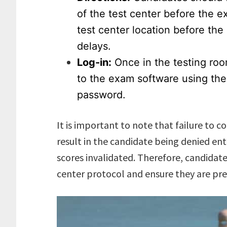
of the test center before the e
test center location before th
delays.
Log-in:
Once in the testing room
to the exam software using th
password.
It is important to note that failure to 
result in the candidate being denied ent
scores invalidated. Therefore, candidate
center protocol and ensure they are pr