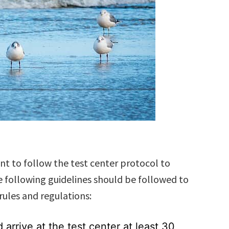
nt to follow the test center protocol to
 following guidelines should be followed to
rules and regulations:
arrive at the test center at least 30