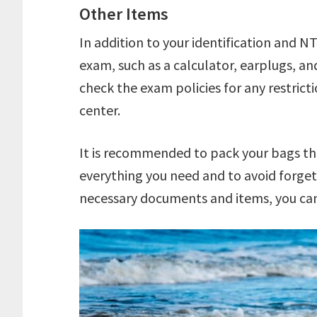
Other Items
In addition to your identification and N
exam, such as a calculator, earplugs, an
check the exam policies for any restrict
center.
It is recommended to pack your bags th
everything you need and to avoid forget
necessary documents and items, you can