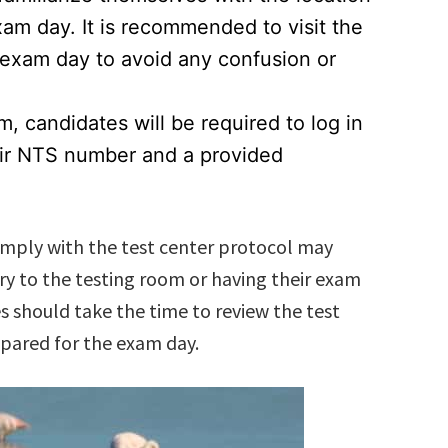
xam day. It is recommended to visit the
e exam day to avoid any confusion or
, candidates will be required to log in
eir NTS number and a provided
comply with the test center protocol may
ry to the testing room or having their exam
s should take the time to review the test
epared for the exam day.