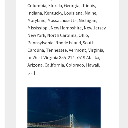
Columbia, Florida, Georgia, Illinois,
Indiana, Kentucky, Louisiana, Maine,
Maryland, Massachusetts, Michigan,
Mississippi, New Hampshire, New Jersey,
New York, North Carolina, Ohio,
Pennsylvania, Rhode Island, South
Carolina, Tennessee, Vermont, Virginia,
or West Virginia 855-214-7519 Alaska,
Arizona, California, Colorado, Hawaii,
[…]