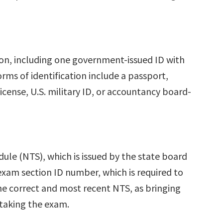
ion, including one government-issued ID with
rms of identification include a passport,
 license, U.S. military ID, or accountancy board-
ule (NTS), which is issued by the state board
xam section ID number, which is required to
the correct and most recent NTS, as bringing
 taking the exam.