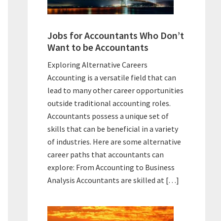
Jobs for Accountants Who Don’t
Want to be Accountants
Exploring Alternative Careers
Accounting is a versatile field that can
lead to many other career opportunities
outside traditional accounting roles.
Accountants possess a unique set of
skills that can be beneficial in a variety
of industries. Here are some alternative
career paths that accountants can
explore: From Accounting to Business
Analysis Accountants are skilled at […]