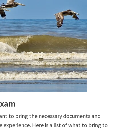
 Exam
tant to bring the necessary documents and
 experience. Here is a list of what to bring to