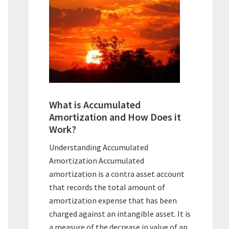
What is Accumulated
Amortization and How Does it
Work?
Understanding Accumulated
Amortization Accumulated
amortization is a contra asset account
that records the total amount of
amortization expense that has been
charged against an intangible asset. It is
a measure of the decrease in value of an