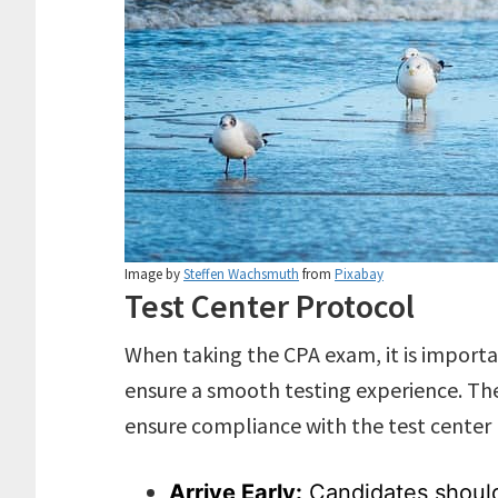
Image by
Steffen Wachsmuth
from
Pixabay
Test Center Protocol
When taking the CPA exam, it is importa
ensure a smooth testing experience. The
ensure compliance with the test center 
Arrive Early:
Candidates should 