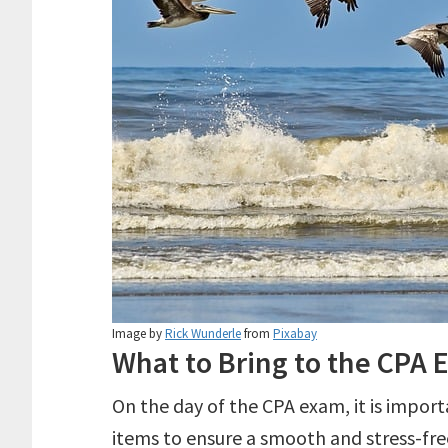
Image by
Rick Wunderle
from
Pixabay
What to Bring to the CPA
On the day of the CPA exam, it is impor
items to ensure a smooth and stress-free