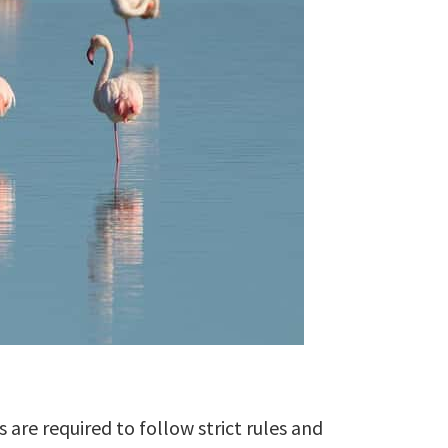
 are required to follow strict rules and