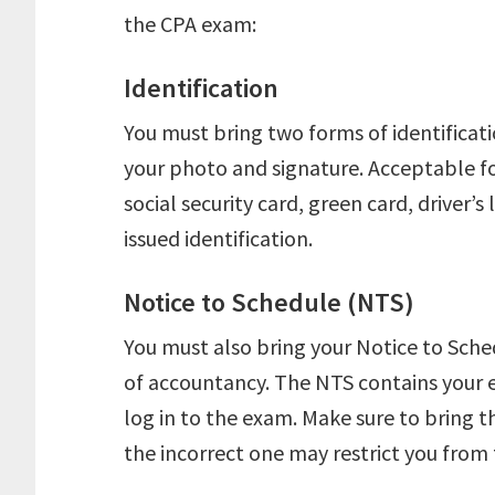
the CPA exam:
Identification
You must bring two forms of identificat
your photo and signature. Acceptable fo
social security card, green card, driver’s
issued identification.
Notice to Schedule (NTS)
You must also bring your Notice to Sched
of accountancy. The NTS contains your e
log in to the exam. Make sure to bring 
the incorrect one may restrict you from