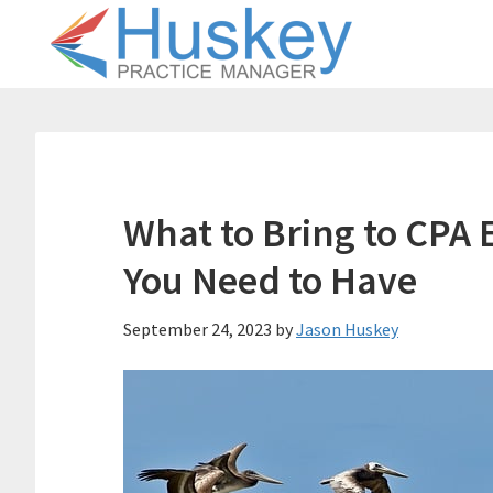
Skip
Skip
to
to
main
primary
content
sidebar
What to Bring to CPA 
You Need to Have
September 24, 2023
by
Jason Huskey