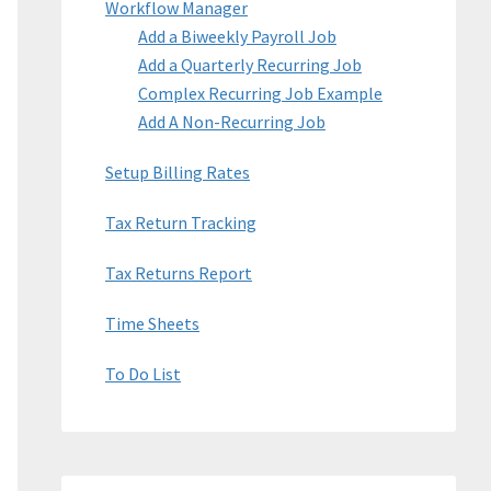
Workflow Manager
Add a Biweekly Payroll Job
Add a Quarterly Recurring Job
Complex Recurring Job Example
Add A Non-Recurring Job
Setup Billing Rates
Tax Return Tracking
Tax Returns Report
Time Sheets
To Do List