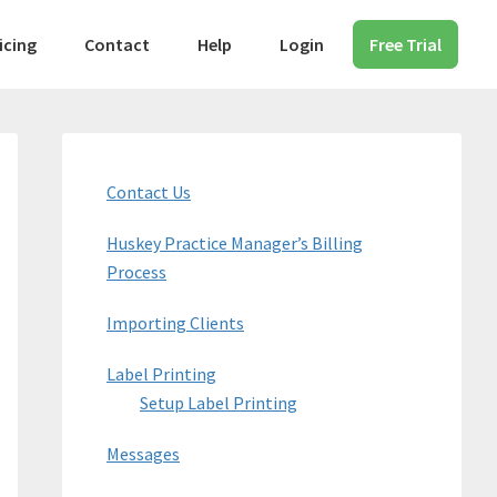
icing
Contact
Help
Login
Free Trial
Primary
Sidebar
Contact Us
Huskey Practice Manager’s Billing
Process
Importing Clients
Label Printing
Setup Label Printing
Messages