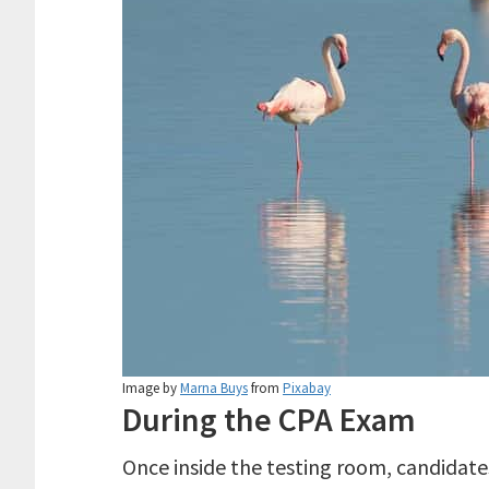
Image by
Marna Buys
from
Pixabay
During the CPA Exam
Once inside the testing room, candidates