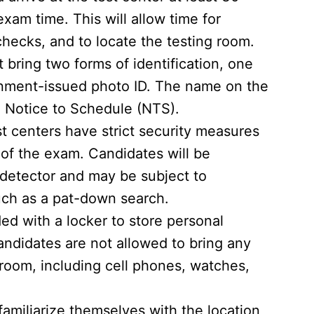
am time. This will allow time for
checks, and to locate the testing room.
bring two forms of identification, one
rnment-issued photo ID. The name on the
 Notice to Schedule (NTS).
t centers have strict security measures
y of the exam. Candidates will be
 detector and may be subject to
uch as a pat-down search.
ed with a locker to store personal
ndidates are not allowed to bring any
 room, including cell phones, watches,
amiliarize themselves with the location