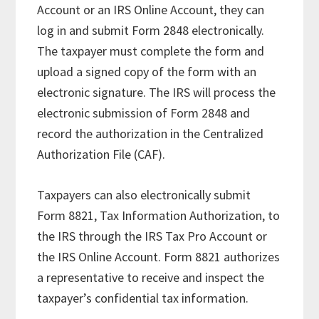
Account or an IRS Online Account, they can
log in and submit Form 2848 electronically.
The taxpayer must complete the form and
upload a signed copy of the form with an
electronic signature. The IRS will process the
electronic submission of Form 2848 and
record the authorization in the Centralized
Authorization File (CAF).
Taxpayers can also electronically submit
Form 8821, Tax Information Authorization, to
the IRS through the IRS Tax Pro Account or
the IRS Online Account. Form 8821 authorizes
a representative to receive and inspect the
taxpayer’s confidential tax information.