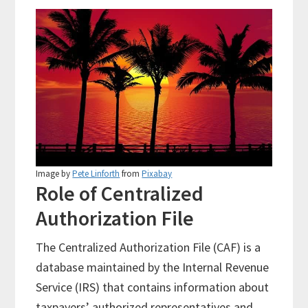
Image by
Pete Linforth
from
Pixabay
Role of Centralized
Authorization File
The Centralized Authorization File (CAF) is a
database maintained by the Internal Revenue
Service (IRS) that contains information about
taxpayers’ authorized representatives and