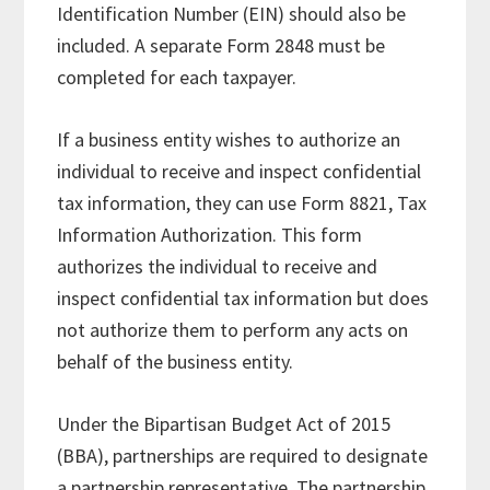
Identification Number (EIN) should also be
included. A separate Form 2848 must be
completed for each taxpayer.
If a business entity wishes to authorize an
individual to receive and inspect confidential
tax information, they can use Form 8821, Tax
Information Authorization. This form
authorizes the individual to receive and
inspect confidential tax information but does
not authorize them to perform any acts on
behalf of the business entity.
Under the Bipartisan Budget Act of 2015
(BBA), partnerships are required to designate
a partnership representative. The partnership