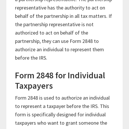
representative has the authority to act on
behalf of the partnership in all tax matters. If
the partnership representative is not
authorized to act on behalf of the
partnership, they can use Form 2848 to
authorize an individual to represent them
before the IRS.
Form 2848 for Individual
Taxpayers
Form 2848 is used to authorize an individual
to represent a taxpayer before the IRS. This
form is specifically designed for individual
taxpayers who want to grant someone the