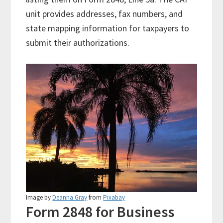
unit provides addresses, fax numbers, and
state mapping information for taxpayers to
submit their authorizations.
Image by
Deanna Gray
from
Pixabay
Form 2848 for Business