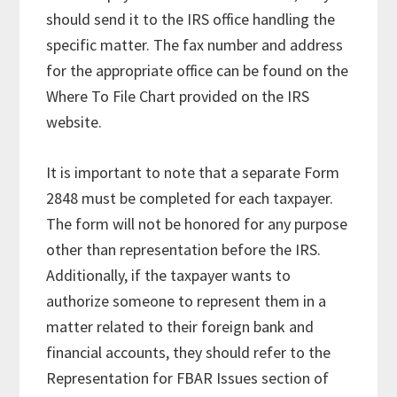
should send it to the IRS office handling the
specific matter. The fax number and address
for the appropriate office can be found on the
Where To File Chart provided on the IRS
website.
It is important to note that a separate Form
2848 must be completed for each taxpayer.
The form will not be honored for any purpose
other than representation before the IRS.
Additionally, if the taxpayer wants to
authorize someone to represent them in a
matter related to their foreign bank and
financial accounts, they should refer to the
Representation for FBAR Issues section of