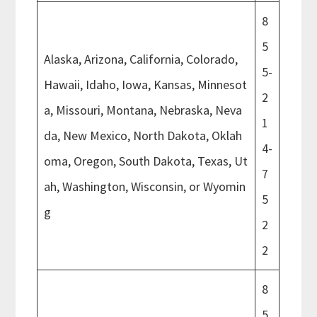
8
5
Alaska, Arizona, California, Colorado,
5-
Hawaii, Idaho, Iowa, Kansas, Minnesot
2
a, Missouri, Montana, Nebraska, Neva
1
da, New Mexico, North Dakota, Oklah
4-
oma, Oregon, South Dakota, Texas, Ut
7
ah, Washington, Wisconsin, or Wyomin
5
g
2
2
8
5