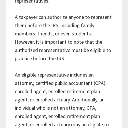
representatives.
A taxpayer can authorize anyone to represent
them before the IRS, including family
members, friends, or even students.
However, it is important to note that the
authorized representative must be eligible to
practice before the IRS.
An eligible representative includes an
attorney, certified public accountant (CPA),
enrolled agent, enrolled retirement plan
agent, or enrolled actuary. Additionally, an
individual who is not an attorney, CPA,
enrolled agent, enrolled retirement plan
agent, or enrolled actuary may be eligible to