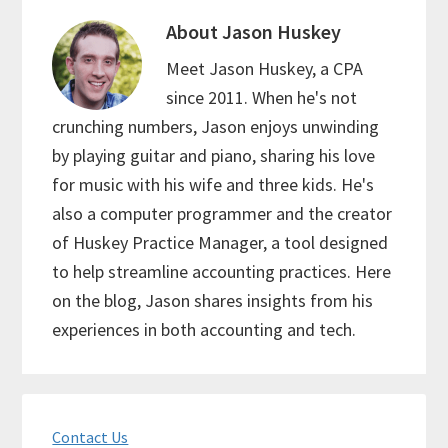
About
Jason Huskey
Meet Jason Huskey, a CPA
since 2011. When he's not
crunching numbers, Jason enjoys unwinding
by playing guitar and piano, sharing his love
for music with his wife and three kids. He's
also a computer programmer and the creator
of Huskey Practice Manager, a tool designed
to help streamline accounting practices. Here
on the blog, Jason shares insights from his
experiences in both accounting and tech.
Primary
Contact Us
Sidebar