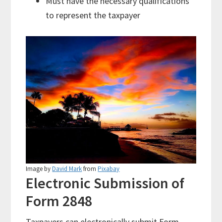
Must have the necessary qualifications
to represent the taxpayer
Image by
David Mark
from
Pixabay
Electronic Submission of
Form 2848
Taxpayers can electronically submit Form