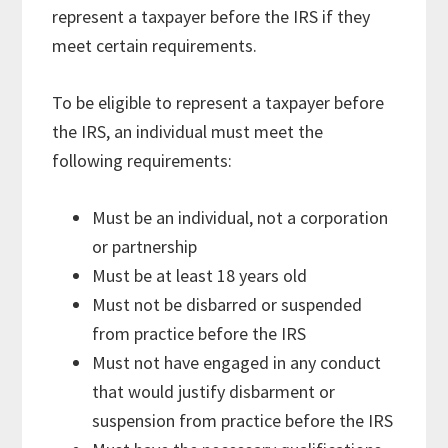
represent a taxpayer before the IRS if they
meet certain requirements.
To be eligible to represent a taxpayer before
the IRS, an individual must meet the
following requirements:
Must be an individual, not a corporation
or partnership
Must be at least 18 years old
Must not be disbarred or suspended
from practice before the IRS
Must not have engaged in any conduct
that would justify disbarment or
suspension from practice before the IRS