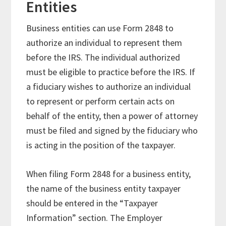
Entities
Business entities can use Form 2848 to
authorize an individual to represent them
before the IRS. The individual authorized
must be eligible to practice before the IRS. If
a fiduciary wishes to authorize an individual
to represent or perform certain acts on
behalf of the entity, then a power of attorney
must be filed and signed by the fiduciary who
is acting in the position of the taxpayer.
When filing Form 2848 for a business entity,
the name of the business entity taxpayer
should be entered in the “Taxpayer
Information” section. The Employer