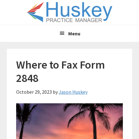
Skip
Skip
to
to
main
primary
content
sidebar
Menu
Where to Fax Form
2848
October 29, 2023
by
Jason Huskey