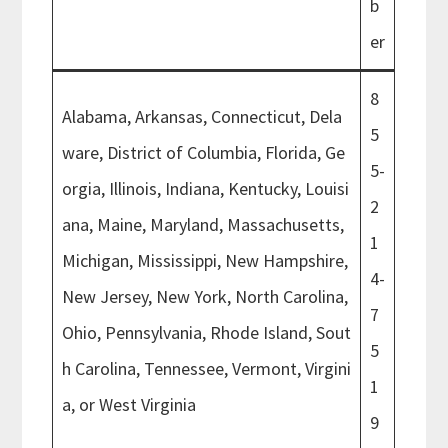
b
er
8
Alabama, Arkansas, Connecticut, Dela
5
ware, District of Columbia, Florida, Ge
5-
orgia, Illinois, Indiana, Kentucky, Louisi
2
ana, Maine, Maryland, Massachusetts,
1
Michigan, Mississippi, New Hampshire,
4-
New Jersey, New York, North Carolina,
7
Ohio, Pennsylvania, Rhode Island, Sout
5
h Carolina, Tennessee, Vermont, Virgini
1
a, or West Virginia
9