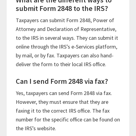
submit Form 2848 to the IRS?
Taxpayers can submit Form 2848, Power of
Attorney and Declaration of Representative,
to the IRS in several ways. They can submit it
online through the IRS’s e-Services platform,
by mail, or by fax. Taxpayers can also hand-
deliver the form to their local IRS office.
Can I send Form 2848 via fax?
Yes, taxpayers can send Form 2848 via fax.
However, they must ensure that they are
faxing it to the correct IRS office. The fax
number for the specific office can be found on
the IRS’s website.