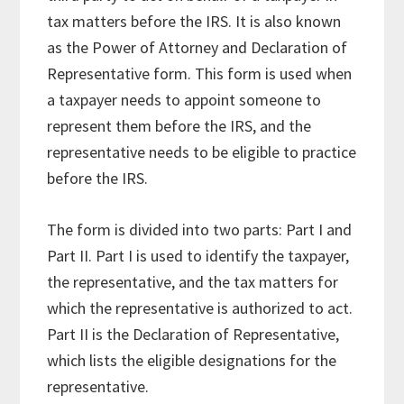
tax matters before the IRS. It is also known
as the Power of Attorney and Declaration of
Representative form. This form is used when
a taxpayer needs to appoint someone to
represent them before the IRS, and the
representative needs to be eligible to practice
before the IRS.
The form is divided into two parts: Part I and
Part II. Part I is used to identify the taxpayer,
the representative, and the tax matters for
which the representative is authorized to act.
Part II is the Declaration of Representative,
which lists the eligible designations for the
representative.