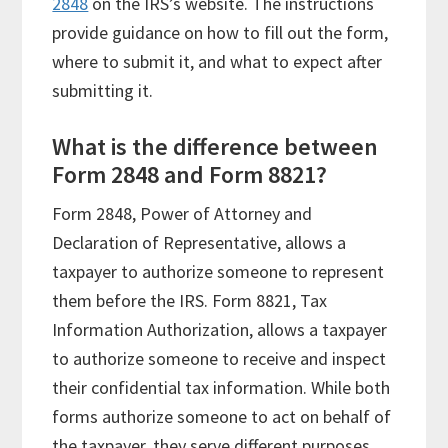
2848
on the IRS’s website. The instructions
provide guidance on how to fill out the form,
where to submit it, and what to expect after
submitting it.
What is the difference between
Form 2848 and Form 8821?
Form 2848, Power of Attorney and
Declaration of Representative, allows a
taxpayer to authorize someone to represent
them before the IRS. Form 8821, Tax
Information Authorization, allows a taxpayer
to authorize someone to receive and inspect
their confidential tax information. While both
forms authorize someone to act on behalf of
the taxpayer, they serve different purposes.