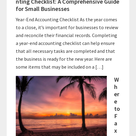
nting Checklist: A Comprehensive Guide
for Small Businesses
Year-End Accounting Checklist As the year comes
to a close, it’s important for businesses to review
and reconcile their financial records. Completing
a year-end accounting checklist can help ensure
that all necessary tasks are completed and that
the business is ready for the new year. Here are
some items that may be included on a […]
W
h
er
e
to
F
a
x