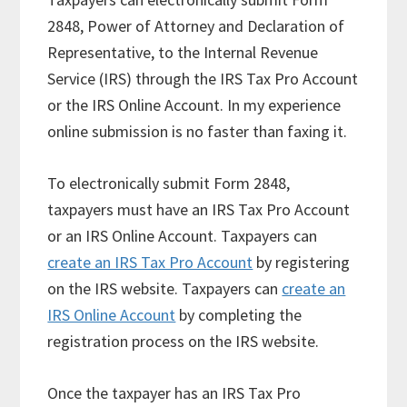
2848, Power of Attorney and Declaration of
Representative, to the Internal Revenue
Service (IRS) through the IRS Tax Pro Account
or the IRS Online Account. In my experience
online submission is no faster than faxing it.
To electronically submit Form 2848,
taxpayers must have an IRS Tax Pro Account
or an IRS Online Account. Taxpayers can
create an IRS Tax Pro Account
by registering
on the IRS website. Taxpayers can
create an
IRS Online Account
by completing the
registration process on the IRS website.
Once the taxpayer has an IRS Tax Pro