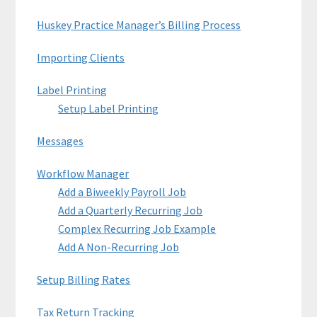
Huskey Practice Manager’s Billing Process
Importing Clients
Label Printing
Setup Label Printing
Messages
Workflow Manager
Add a Biweekly Payroll Job
Add a Quarterly Recurring Job
Complex Recurring Job Example
Add A Non-Recurring Job
Setup Billing Rates
Tax Return Tracking