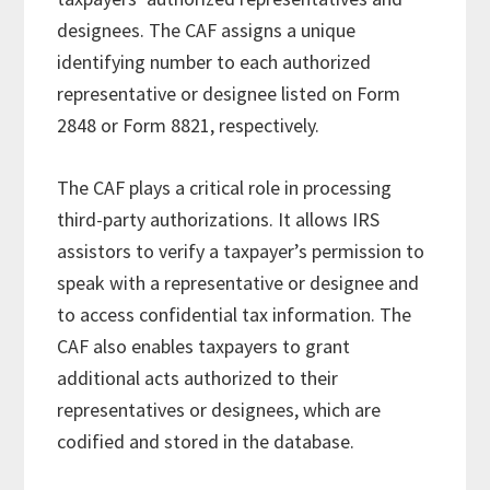
designees. The CAF assigns a unique
identifying number to each authorized
representative or designee listed on Form
2848 or Form 8821, respectively.
The CAF plays a critical role in processing
third-party authorizations. It allows IRS
assistors to verify a taxpayer’s permission to
speak with a representative or designee and
to access confidential tax information. The
CAF also enables taxpayers to grant
additional acts authorized to their
representatives or designees, which are
codified and stored in the database.