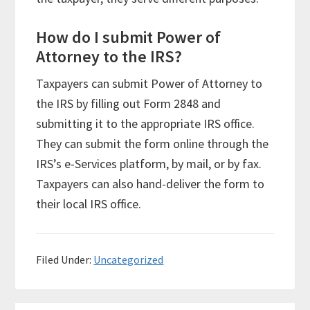
How do I submit Power of
Attorney to the IRS?
Taxpayers can submit Power of Attorney to
the IRS by filling out Form 2848 and
submitting it to the appropriate IRS office.
They can submit the form online through the
IRS’s e-Services platform, by mail, or by fax.
Taxpayers can also hand-deliver the form to
their local IRS office.
Filed Under:
Uncategorized