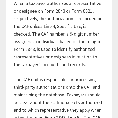
When a taxpayer authorizes a representative
or designee on Form 2848 or Form 8821,
respectively, the authorization is recorded on
the CAF unless Line 4, Specific Use, is
checked. The CAF number, a 9-digit number
assigned to individuals based on the filing of
Form 2848, is used to identify authorized
representatives or designees in relation to
the taxpayer’s accounts and records.
The CAF unit is responsible for processing
third-party authorizations onto the CAF and
maintaining the database. Taxpayers should
be clear about the additional acts authorized
and to which representative they apply when
listing them on Form 2848, Line 5a. The CAF