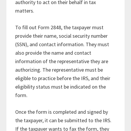
authority to act on their behalf in tax
matters.
To fill out Form 2848, the taxpayer must
provide their name, social security number
(SSN), and contact information. They must
also provide the name and contact
information of the representative they are
authorizing. The representative must be
eligible to practice before the IRS, and their
eligibility status must be indicated on the
form.
Once the form is completed and signed by
the taxpayer, it can be submitted to the IRS.
If the taxpayer wants to fax the form, they