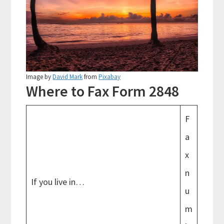
Image by
David Mark
from
Pixabay
Where to Fax Form 2848
F
a
x
n
If you live in…
u
m