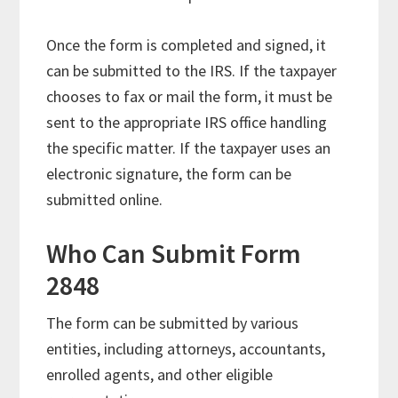
Once the form is completed and signed, it
can be submitted to the IRS. If the taxpayer
chooses to fax or mail the form, it must be
sent to the appropriate IRS office handling
the specific matter. If the taxpayer uses an
electronic signature, the form can be
submitted online.
Who Can Submit Form
2848
The form can be submitted by various
entities, including attorneys, accountants,
enrolled agents, and other eligible