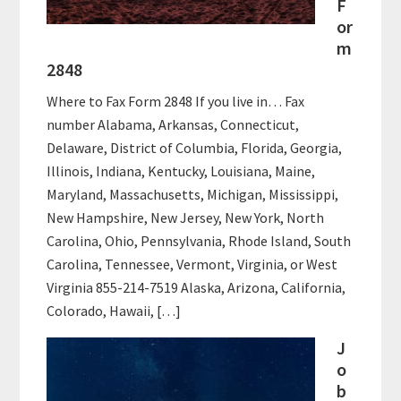
F
or
m
2848
Where to Fax Form 2848 If you live in… Fax
number Alabama, Arkansas, Connecticut,
Delaware, District of Columbia, Florida, Georgia,
Illinois, Indiana, Kentucky, Louisiana, Maine,
Maryland, Massachusetts, Michigan, Mississippi,
New Hampshire, New Jersey, New York, North
Carolina, Ohio, Pennsylvania, Rhode Island, South
Carolina, Tennessee, Vermont, Virginia, or West
Virginia 855-214-7519 Alaska, Arizona, California,
Colorado, Hawaii, […]
J
o
b