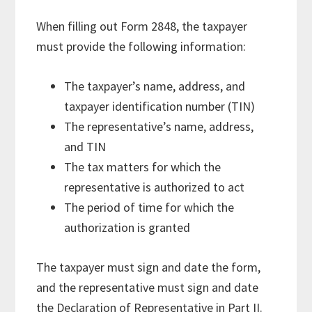
When filling out Form 2848, the taxpayer
must provide the following information:
The taxpayer’s name, address, and
taxpayer identification number (TIN)
The representative’s name, address,
and TIN
The tax matters for which the
representative is authorized to act
The period of time for which the
authorization is granted
The taxpayer must sign and date the form,
and the representative must sign and date
the Declaration of Representative in Part II.