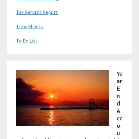
Tax Returns Report
Time Sheets
To Do List
Ye
ar
E
n
d
A
cc
o
u