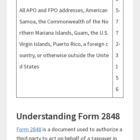
All APO and FPO addresses, American
5-
Samoa, the Commonwealth of the No
7
rthern Mariana Islands, Guam, the U.S.
7
Virgin Islands, Puerto Rico, a foreign c
2-
ountry, or otherwise outside the Unite
3
d States
1
5
6
Understanding Form 2848
Form 2848
is a document used to authorize a
third party to act on behalf of a taxpayer in