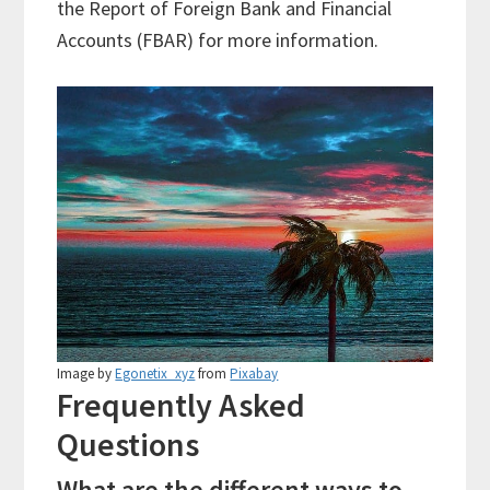
the Report of Foreign Bank and Financial
Accounts (FBAR) for more information.
Image by
Egonetix_xyz
from
Pixabay
Frequently Asked
Questions
What are the different ways to