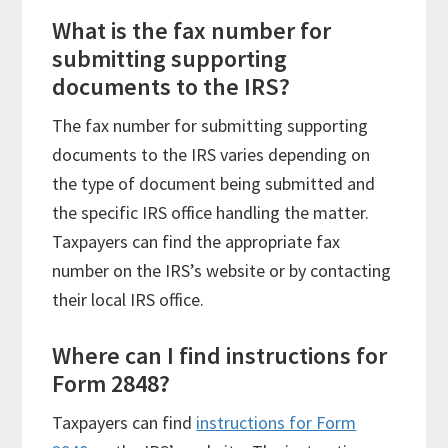
What is the fax number for
submitting supporting
documents to the IRS?
The fax number for submitting supporting
documents to the IRS varies depending on
the type of document being submitted and
the specific IRS office handling the matter.
Taxpayers can find the appropriate fax
number on the IRS’s website or by contacting
their local IRS office.
Where can I find instructions for
Form 2848?
Taxpayers can find
instructions for Form