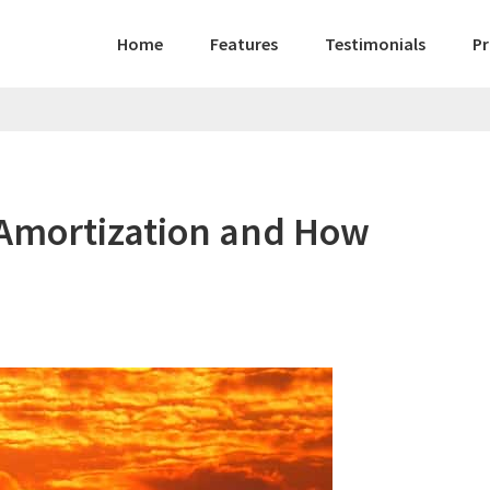
Home
Features
Testimonials
Pr
 Amortization and How