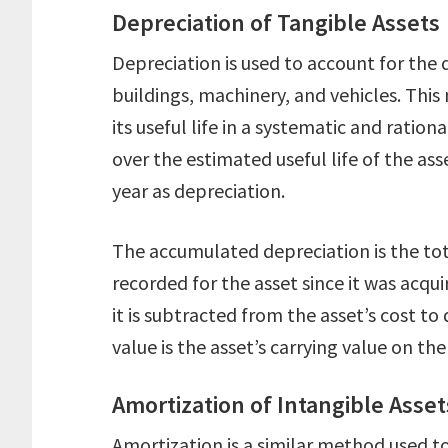
Depreciation of Tangible Assets
Depreciation is used to account for the 
buildings, machinery, and vehicles. This
its useful life in a systematic and ratio
over the estimated useful life of the ass
year as depreciation.
The accumulated depreciation is the to
recorded for the asset since it was acqui
it is subtracted from the asset’s cost t
value is the asset’s carrying value on th
Amortization of Intangible Asset
Amortization is a similar method used to