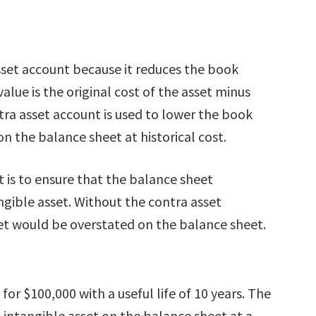
sset account because it reduces the book
alue is the original cost of the asset minus
ra asset account is used to lower the book
on the balance sheet at historical cost.
 is to ensure that the balance sheet
angible asset. Without the contra asset
set would be overstated on the balance sheet.
r $100,000 with a useful life of 10 years. The
intangible asset on the balance sheet at a