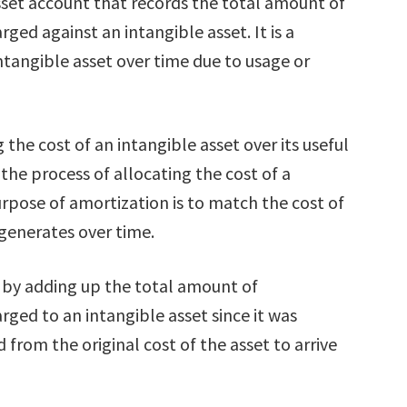
sset account that records the total amount of
ed against an intangible asset. It is a
ntangible asset over time due to usage or
 the cost of an intangible asset over its useful
is the process of allocating the cost of a
purpose of amortization is to match the cost of
 generates over time.
 by adding up the total amount of
ged to an intangible asset since it was
 from the original cost of the asset to arrive