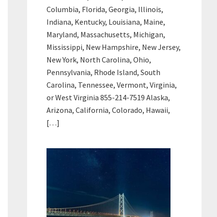
Columbia, Florida, Georgia, Illinois,
Indiana, Kentucky, Louisiana, Maine,
Maryland, Massachusetts, Michigan,
Mississippi, New Hampshire, New Jersey,
New York, North Carolina, Ohio,
Pennsylvania, Rhode Island, South
Carolina, Tennessee, Vermont, Virginia,
or West Virginia 855-214-7519 Alaska,
Arizona, California, Colorado, Hawaii,
[…]