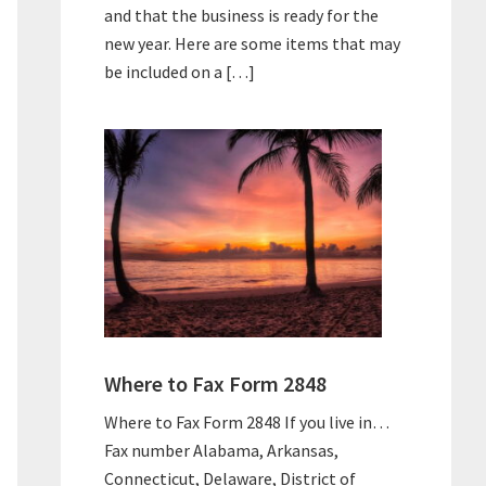
and that the business is ready for the
new year. Here are some items that may
be included on a […]
Where to Fax Form 2848
Where to Fax Form 2848 If you live in…
Fax number Alabama, Arkansas,
Connecticut, Delaware, District of