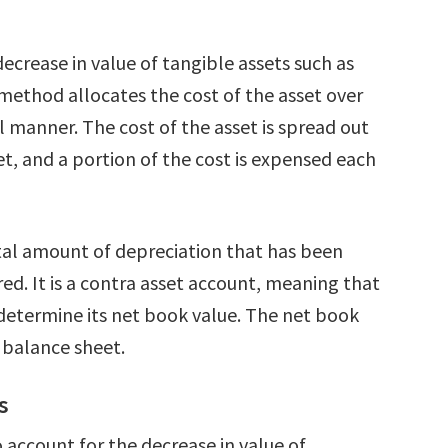
decrease in value of tangible assets such as
 method allocates the cost of the asset over
nal manner. The cost of the asset is spread out
et, and a portion of the cost is expensed each
tal amount of depreciation that has been
red. It is a contra asset account, meaning that
o determine its net book value. The net book
e balance sheet.
s
 account for the decrease in value of