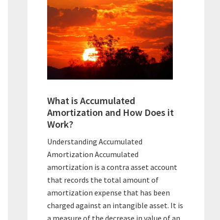
What is Accumulated
Amortization and How Does it
Work?
Understanding Accumulated
Amortization Accumulated
amortization is a contra asset account
that records the total amount of
amortization expense that has been
charged against an intangible asset. It is
a measure of the decrease in value of an