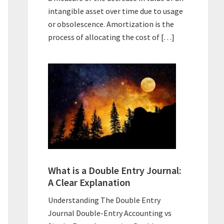
intangible asset over time due to usage
or obsolescence. Amortization is the
process of allocating the cost of […]
What is a Double Entry Journal:
A Clear Explanation
Understanding The Double Entry
Journal Double-Entry Accounting vs