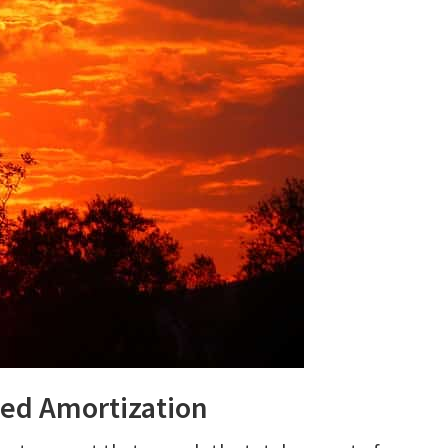
ed Amortization