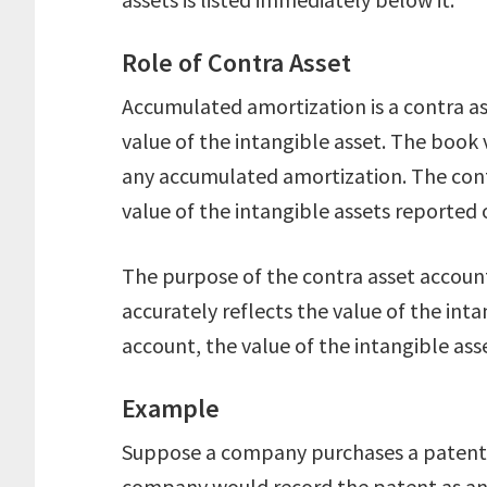
Role of Contra Asset
Accumulated amortization is a contra a
value of the intangible asset. The book v
any accumulated amortization. The cont
value of the intangible assets reported 
The purpose of the contra asset account
accurately reflects the value of the int
account, the value of the intangible as
Example
Suppose a company purchases a patent fo
company would record the patent as an 