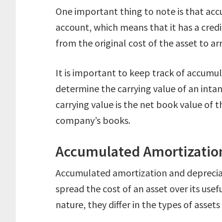
One important thing to note is that acc
account, which means that it has a credit
from the original cost of the asset to arr
It is important to keep track of accumul
determine the carrying value of an inta
carrying value is the net book value of t
company’s books.
Accumulated Amortization
Accumulated amortization and deprecia
spread the cost of an asset over its usef
nature, they differ in the types of assets