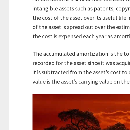
intangible assets such as patents, copy
the cost of the asset over its useful lif
of the asset is spread out over the estim
the cost is expensed each year as amorti
The accumulated amortization is the to
recorded for the asset since it was acqui
it is subtracted from the asset’s cost t
value is the asset’s carrying value on th