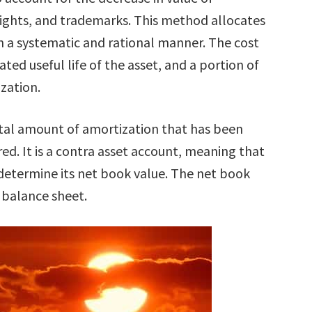
rights, and trademarks. This method allocates
e in a systematic and rational manner. The cost
ated useful life of the asset, and a portion of
zation.
tal amount of amortization that has been
red. It is a contra asset account, meaning that
o determine its net book value. The net book
e balance sheet.