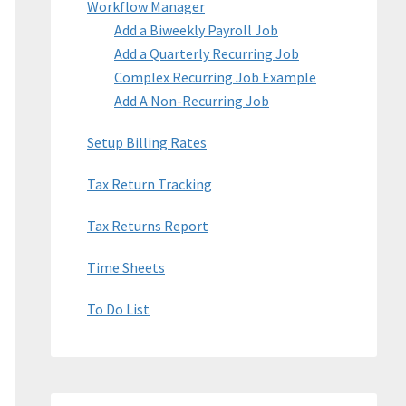
Workflow Manager
Add a Biweekly Payroll Job
Add a Quarterly Recurring Job
Complex Recurring Job Example
Add A Non-Recurring Job
Setup Billing Rates
Tax Return Tracking
Tax Returns Report
Time Sheets
To Do List