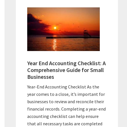
Year End Accounting Checklist: A
Comprehensive Guide for Small
Businesses
Year-End Accounting Checklist As the
year comes to a close, it’s important for
businesses to review and reconcile their
financial records. Completing a year-end
accounting checklist can help ensure
that all necessary tasks are completed