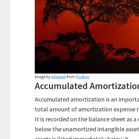
Image by
Artapixel
from
Pixabay
Accumulated Amortizatio
Accumulated amortization is an importa
total amount of amortization expense re
It is recorded on the balance sheet as a
below the unamortized intangible asset
assets is listed immediately below it.