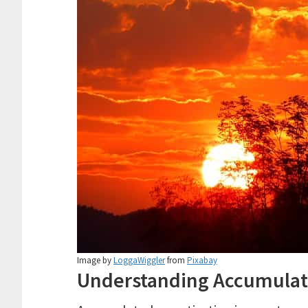
Image by
LoggaWiggler
from
Pixabay
Understanding Accumulat