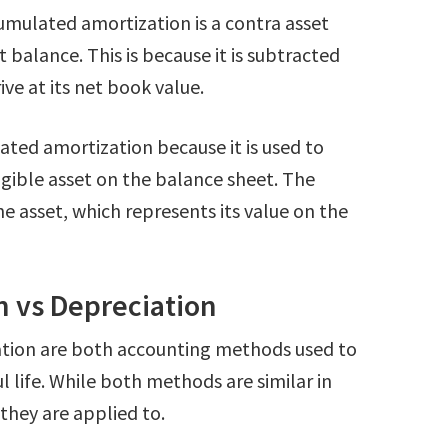
umulated amortization is a contra asset
 balance. This is because it is subtracted
ive at its net book value.
ated amortization because it is used to
ngible asset on the balance sheet. The
he asset, which represents its value on the
 vs Depreciation
tion are both accounting methods used to
ul life. While both methods are similar in
 they are applied to.