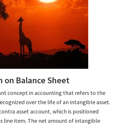
n on Balance Sheet
nt concept in accounting that refers to the
cognized over the life of an intangible asset.
 contra asset account, which is positioned
s line item. The net amount of intangible