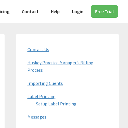
icing
Contact
Help
Login
Free Trial
Primary
Sidebar
Contact Us
Huskey Practice Manager’s Billing
Process
Importing Clients
Label Printing
Setup Label Printing
Messages