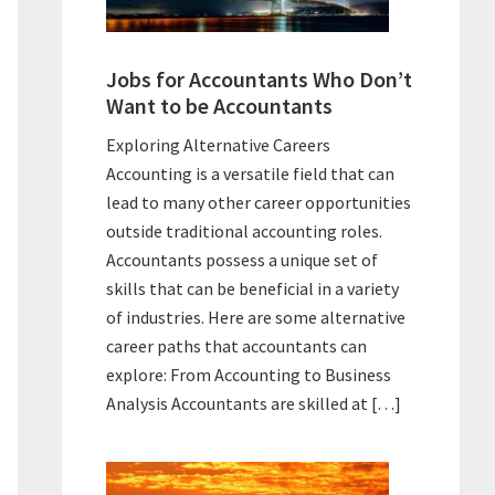
Jobs for Accountants Who Don’t
Want to be Accountants
Exploring Alternative Careers
Accounting is a versatile field that can
lead to many other career opportunities
outside traditional accounting roles.
Accountants possess a unique set of
skills that can be beneficial in a variety
of industries. Here are some alternative
career paths that accountants can
explore: From Accounting to Business
Analysis Accountants are skilled at […]