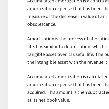
Accumulated amortization is a contra a
amortization expense that has been charg
measure of the decrease in value of an i
obsolescence.
Amortization is the process of allocating
life. It is similar to depreciation, which 
tangible asset over its useful life. The 
the intangible asset with the revenue it
Accumulated amortization is calculated
amortization expense that has been char
acquired. This amount is then subtracted
at its net book value.