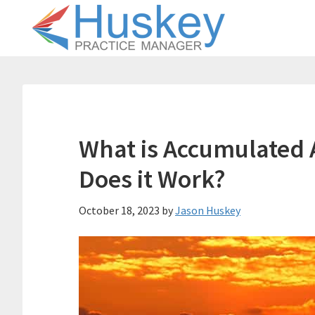
Skip
Skip
to
to
main
primary
content
sidebar
What is Accumulated
Does it Work?
October 18, 2023
by
Jason Huskey