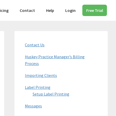
icing
Contact
Help
Login
Free Trial
Primary
Sidebar
Contact Us
Huskey Practice Manager’s Billing
Process
Importing Clients
Label Printing
Setup Label Printing
Messages