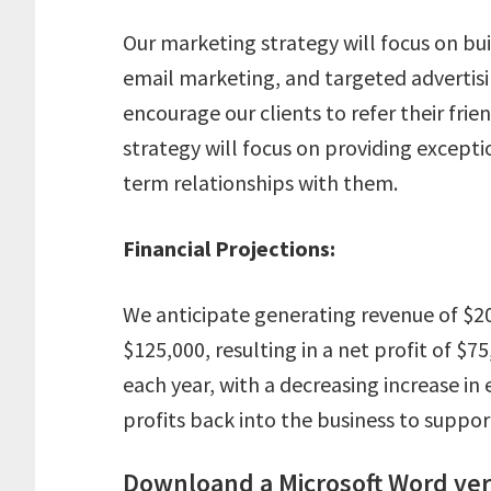
Our marketing strategy will focus on bu
email marketing, and targeted advertising
encourage our clients to refer their frien
strategy will focus on providing exceptio
term relationships with them.
Financial Projections:
We anticipate generating revenue of $200
$125,000, resulting in a net profit of $
each year, with a decreasing increase in 
profits back into the business to suppo
Downloand a Microsoft Word vers