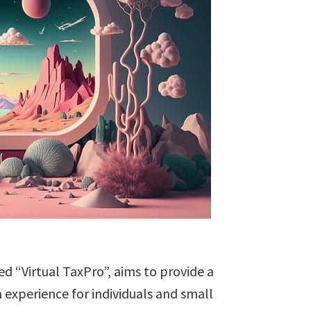
ed “Virtual TaxPro”, aims to provide a
 experience for individuals and small