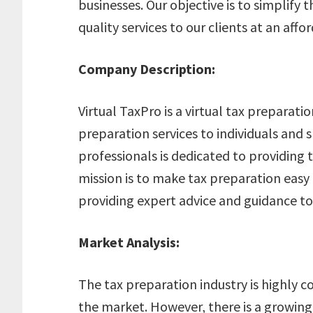
businesses. Our objective is to simplify
quality services to our clients at an affo
Company Description:
Virtual TaxPro is a virtual tax preparatio
preparation services to individuals and 
professionals is dedicated to providing t
mission is to make tax preparation easy a
providing expert advice and guidance to 
Market Analysis:
The tax preparation industry is highly c
the market. However, there is a growing