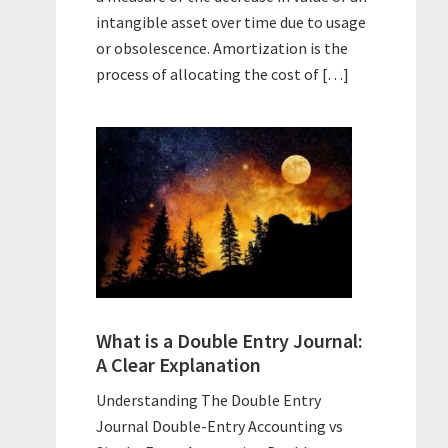
intangible asset over time due to usage
or obsolescence. Amortization is the
process of allocating the cost of […]
What is a Double Entry Journal:
A Clear Explanation
Understanding The Double Entry
Journal Double-Entry Accounting vs