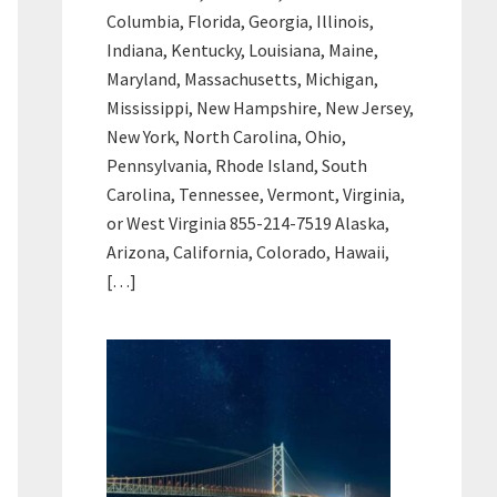
Columbia, Florida, Georgia, Illinois,
Indiana, Kentucky, Louisiana, Maine,
Maryland, Massachusetts, Michigan,
Mississippi, New Hampshire, New Jersey,
New York, North Carolina, Ohio,
Pennsylvania, Rhode Island, South
Carolina, Tennessee, Vermont, Virginia,
or West Virginia 855-214-7519 Alaska,
Arizona, California, Colorado, Hawaii,
[…]