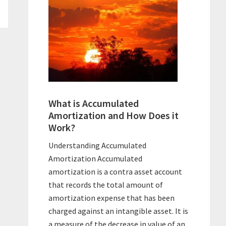
What is Accumulated
Amortization and How Does it
Work?
Understanding Accumulated
Amortization Accumulated
amortization is a contra asset account
that records the total amount of
amortization expense that has been
charged against an intangible asset. It is
a measure of the decrease in value of an