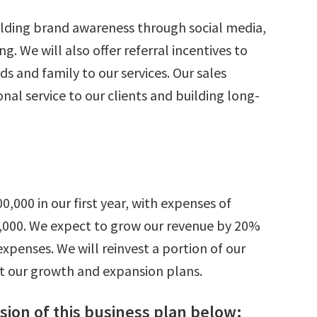
ilding brand awareness through social media,
. We will also offer referral incentives to
ds and family to our services. Our sales
nal service to our clients and building long-
,000 in our first year, with expenses of
75,000. We expect to grow our revenue by 20%
expenses. We will reinvest a portion of our
rt our growth and expansion plans.
ion of this business plan below: