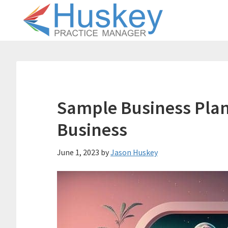
Skip
Skip
to
to
main
primary
content
sidebar
Sample Business Plan 
Business
June 1, 2023
by
Jason Huskey