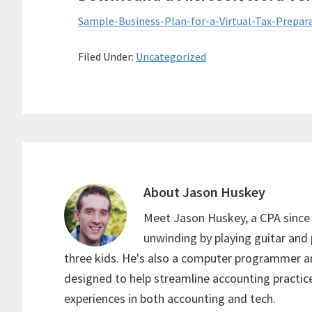
Sample-Business-Plan-for-a-Virtual-Tax-Prepar
Filed Under:
Uncategorized
About
Jason Huskey
Meet Jason Huskey, a CPA since
unwinding by playing guitar and 
three kids. He's also a computer programmer an
designed to help streamline accounting practice
experiences in both accounting and tech.