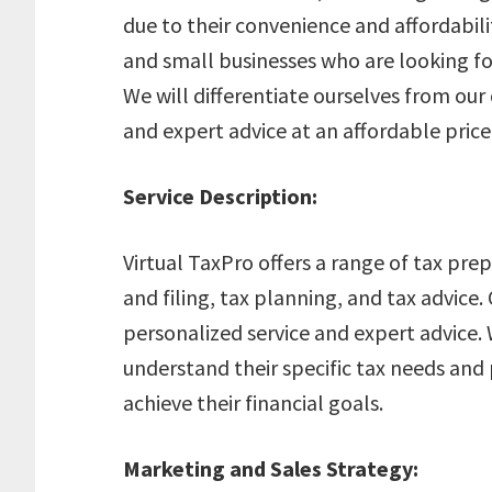
due to their convenience and affordabili
and small businesses who are looking fo
We will differentiate ourselves from our
and expert advice at an affordable price
Service Description:
Virtual TaxPro offers a range of tax pre
and filing, tax planning, and tax advice.
personalized service and expert advice. 
understand their specific tax needs and
achieve their financial goals.
Marketing and Sales Strategy: