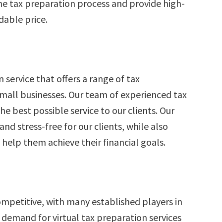
 the tax preparation process and provide high-
rdable price.
n service that offers a range of tax
small businesses. Our team of experienced tax
he best possible service to our clients. Our
nd stress-free for our clients, while also
help them achieve their financial goals.
ompetitive, with many established players in
 demand for virtual tax preparation services