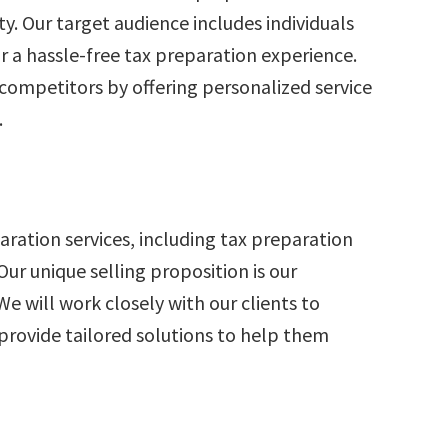
ty. Our target audience includes individuals
r a hassle-free tax preparation experience.
 competitors by offering personalized service
.
paration services, including tax preparation
 Our unique selling proposition is our
We will work closely with our clients to
 provide tailored solutions to help them