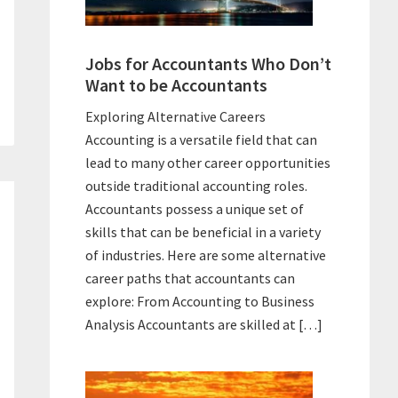
Jobs for Accountants Who Don’t
Want to be Accountants
Exploring Alternative Careers
Accounting is a versatile field that can
lead to many other career opportunities
outside traditional accounting roles.
Accountants possess a unique set of
skills that can be beneficial in a variety
of industries. Here are some alternative
career paths that accountants can
explore: From Accounting to Business
Analysis Accountants are skilled at […]