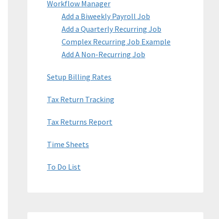
Workflow Manager
Add a Biweekly Payroll Job
Add a Quarterly Recurring Job
Complex Recurring Job Example
Add A Non-Recurring Job
Setup Billing Rates
Tax Return Tracking
Tax Returns Report
Time Sheets
To Do List