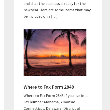
and that the business is ready for the
new year. Here are some items that may
be included on a […]
Where to Fax Form 2848
Where to Fax Form 2848 If you live in…
Fax number Alabama, Arkansas,
Connecticut, Delaware, District of