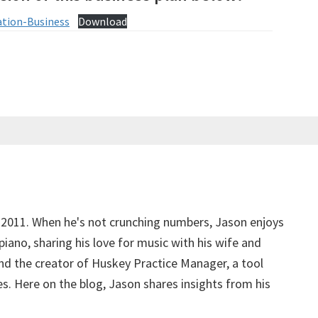
ation-Business
Download
 2011. When he's not crunching numbers, Jason enjoys
piano, sharing his love for music with his wife and
d the creator of Huskey Practice Manager, a tool
s. Here on the blog, Jason shares insights from his