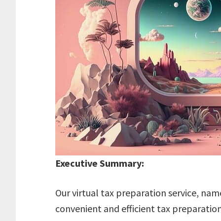
Executive Summary:
Our virtual tax preparation service, nam
convenient and efficient tax preparation