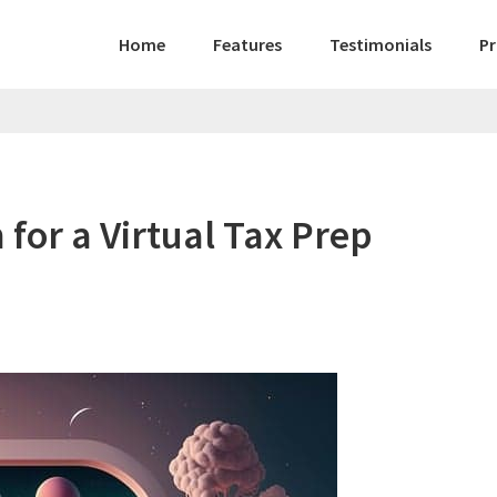
Home
Features
Testimonials
Pr
for a Virtual Tax Prep