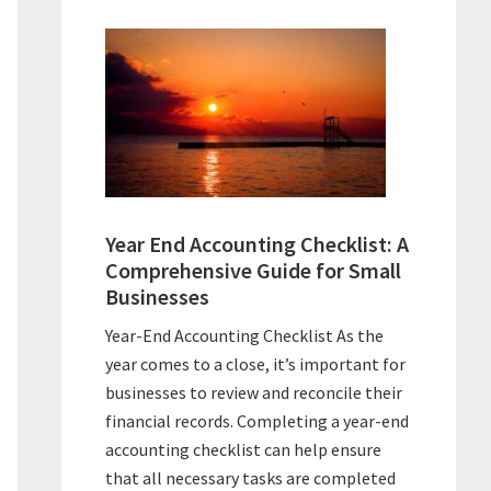
Year End Accounting Checklist: A
Comprehensive Guide for Small
Businesses
Year-End Accounting Checklist As the
year comes to a close, it’s important for
businesses to review and reconcile their
financial records. Completing a year-end
accounting checklist can help ensure
that all necessary tasks are completed